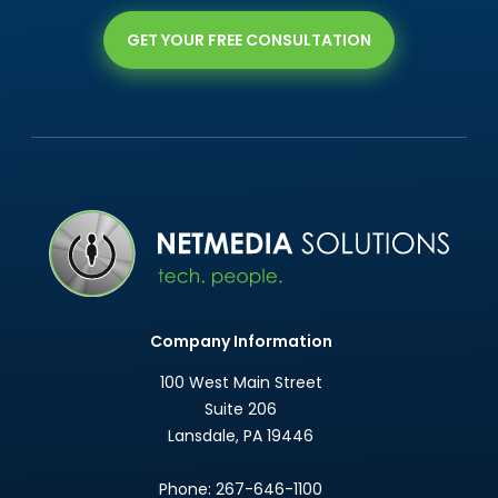
GET YOUR FREE CONSULTATION
Company Information
100 West Main Street
Suite 206
Lansdale
,
PA
19446
Phone:
267-646-1100