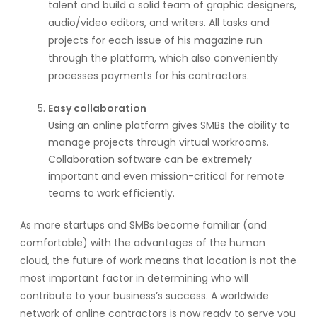
talent and build a solid team of graphic designers,
audio/video editors, and writers. All tasks and
projects for each issue of his magazine run
through the platform, which also conveniently
processes payments for his contractors.
Easy collaboration
Using an online platform gives SMBs the ability to
manage projects through virtual workrooms.
Collaboration software can be extremely
important and even mission-critical for remote
teams to work efficiently.
As more startups and SMBs become familiar (and
comfortable) with the advantages of the human
cloud, the future of work means that location is not the
most important factor in determining who will
contribute to your business’s success. A worldwide
network of online contractors is now ready to serve you