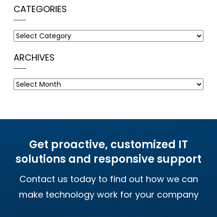
CATEGORIES
Categories
ARCHIVES
Archives
Get proactive, customized IT
solutions and responsive support
Contact us today to find out how we can
make technology work for your company