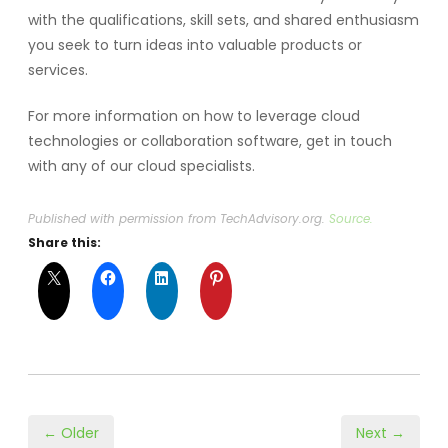
with the qualifications, skill sets, and shared enthusiasm
you seek to turn ideas into valuable products or
services.
For more information on how to leverage cloud
technologies or collaboration software, get in touch
with any of our cloud specialists.
Published with permission from TechAdvisory.org.
Source.
Share this:
← Older
Next →