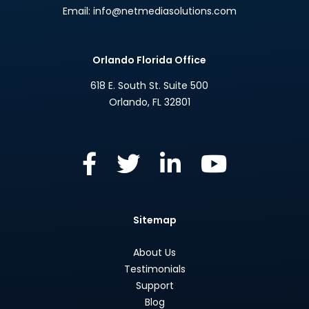
Email:
info@netmediasolutions.com
Orlando Florida Office
618 E. South St. Suite 500
Orlando
,
FL
32801
Sitemap
About Us
Testimonials
Support
Blog