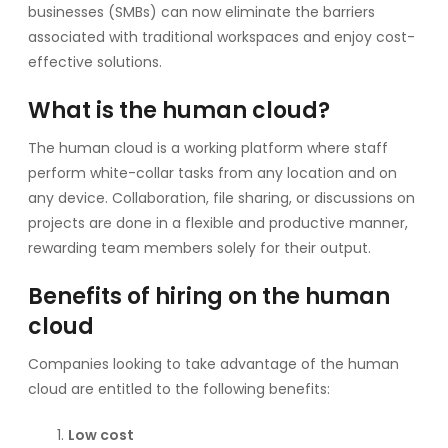
businesses (SMBs) can now eliminate the barriers
associated with traditional workspaces and enjoy cost-
effective solutions.
What is the human cloud?
The human cloud is a working platform where staff
perform white-collar tasks from any location and on
any device. Collaboration, file sharing, or discussions on
projects are done in a flexible and productive manner,
rewarding team members solely for their output.
Benefits of hiring on the human
cloud
Companies looking to take advantage of the human
cloud are entitled to the following benefits:
Low cost