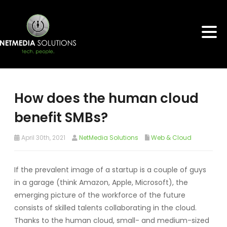
How does the human cloud
benefit SMBs?
April 30th, 2021
NetMedia Solutions
Web & Cloud
If the prevalent image of a startup is a couple of guys
in a garage (think Amazon, Apple, Microsoft), the
emerging picture of the workforce of the future
consists of skilled talents collaborating in the cloud.
Thanks to the human cloud, small- and medium-sized