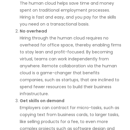
The human cloud helps save time and money
spent on traditional employment processes.
Hiring is fast and easy, and you pay for the skills
you need on a transactional basis.
No overhead
Hiring through the human cloud requires no
overhead for office space, thereby enabling firms
to stay lean and profit-focused. By becoming
virtual, teams can work independently from
anywhere. Remote collaboration via the human
cloud is a game-changer that benefits
companies, such as startups, that are inclined to
spend fewer resources to build their business
infrastructure.
Get skills on demand
Employers can contract for micro-tasks, such as
copying text from business cards, to larger tasks,
like selling products for a fee, to even more
complex projects such as software design and