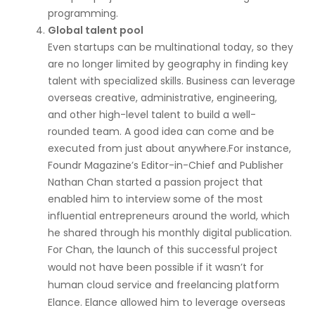
programming.
Global talent pool
Even startups can be multinational today, so they
are no longer limited by geography in finding key
talent with specialized skills. Business can leverage
overseas creative, administrative, engineering,
and other high-level talent to build a well-
rounded team. A good idea can come and be
executed from just about anywhere.For instance,
Foundr Magazine’s Editor-in-Chief and Publisher
Nathan Chan started a passion project that
enabled him to interview some of the most
influential entrepreneurs around the world, which
he shared through his monthly digital publication.
For Chan, the launch of this successful project
would not have been possible if it wasn’t for
human cloud service and freelancing platform
Elance. Elance allowed him to leverage overseas