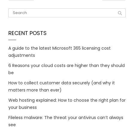
RECENT POSTS
A guide to the latest Microsoft 365 licensing cost
adjustments
6 Reasons your cloud costs are higher than they should
be
How to collect customer data securely (and why it
matters more than ever)
Web hosting explained: How to choose the right plan for
your business
Fileless malware: The threat your antivirus can’t always
see