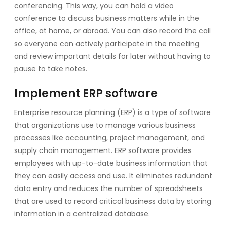
conferencing. This way, you can hold a video
conference to discuss business matters while in the
office, at home, or abroad. You can also record the call
so everyone can actively participate in the meeting
and review important details for later without having to
pause to take notes.
Implement ERP software
Enterprise resource planning (ERP) is a type of software
that organizations use to manage various business
processes like accounting, project management, and
supply chain management. ERP software provides
employees with up-to-date business information that
they can easily access and use. It eliminates redundant
data entry and reduces the number of spreadsheets
that are used to record critical business data by storing
information in a centralized database.