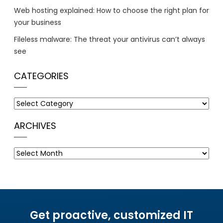
Web hosting explained: How to choose the right plan for
your business
Fileless malware: The threat your antivirus can’t always
see
CATEGORIES
Categories
ARCHIVES
Archives
Get proactive, customized IT