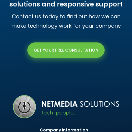
solutions and responsive support
Contact us today to find out how we can
make technology work for your company
GET YOUR FREE CONSULTATION
Company Information