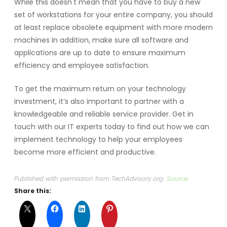
While this doesn't mean that you have to buy a new
set of workstations for your entire company, you should
at least replace obsolete equipment with more modern
machines In addition, make sure all software and
applications are up to date to ensure maximum
efficiency and employee satisfaction.
To get the maximum return on your technology
investment, it’s also important to partner with a
knowledgeable and reliable service provider. Get in
touch with our IT experts today to find out how we can
implement technology to help your employees
become more efficient and productive.
Published with permission from TechAdvisory.org.
Source.
Share this: