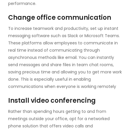
performance.
Change office communication
To increase teamwork and productivity, set up instant
messaging software such as Slack or Microsoft Teams.
These platforms allow employees to communicate in
real time instead of communicating through
asynchronous methods like email. You can instantly
send messages and share files in team chat rooms,
saving precious time and allowing you to get more work
done. This is especially useful in enabling
communications when everyone is working remotely
Install video conferencing
Rather than spending hours getting to and from
meetings outside your office, opt for a networked
phone solution that offers video calls and