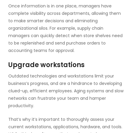
Once information is in one place, managers have
complete visibility across departments, allowing them
to make smarter decisions and eliminating
organizational silos. For example, supply chain
managers can quickly detect when store shelves need
to be replenished and send purchase orders to
accounting teams for approval.
Upgrade workstations
Outdated technologies and workstations limit your
business’s progress, and are a hindrance to developing
clued-up, efficient employees. Aging systems and slow
networks can frustrate your team and hamper
productivity.
That’s why it’s important to thoroughly assess your
current workstations, applications, hardware, and tools.