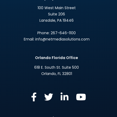
100 West Main Street
Suite 206
Lansdale
,
PA
19446
Phone:
267-646-1100
Email:
info@netmediasolutions.com
Orlando Florida Office
618 E. South St. Suite 500
Orlando
,
FL
32801