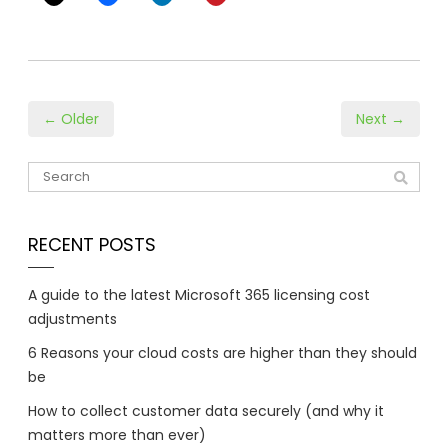
← Older
Next →
RECENT POSTS
A guide to the latest Microsoft 365 licensing cost
adjustments
6 Reasons your cloud costs are higher than they should
be
How to collect customer data securely (and why it
matters more than ever)