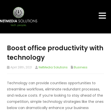
Boost office productivity with
technology
April 28th, 2021
NetMedia Solutions
Business
Technology can provide countless opportunities to
streamline workflows, eliminate redundant processes,
and reduce costs. If you’re looking to stay ahead of the
competition, simple technology strategies like the ones
below can dramatically enhance your business