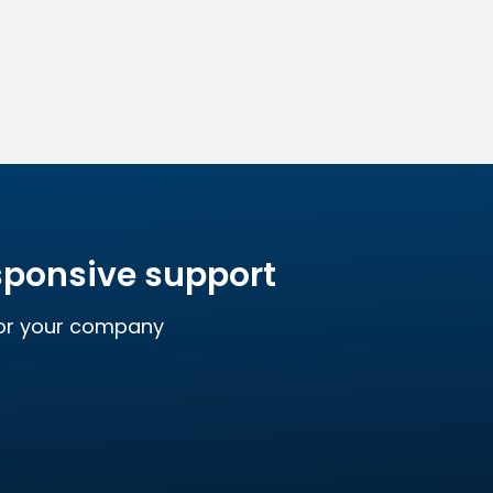
esponsive support
for your company