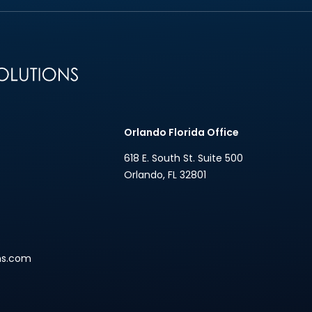
n
Orlando Florida Office
618 E. South St. Suite 500
Orlando
,
FL
32801
ns.com