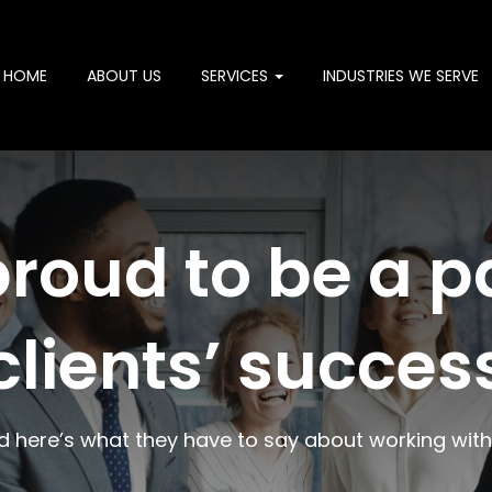
HOME
ABOUT US
SERVICES
INDUSTRIES WE SERVE
roud to be a pa
clients’ succes
d here’s what they have to say about working with