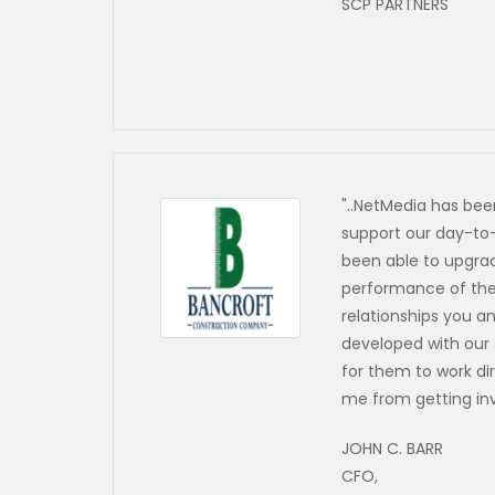
SCP PARTNERS
"..NetMedia has bee
support our day-to
been able to upgrad
performance of the 
relationships you 
developed with our
for them to work di
me from getting in
JOHN C. BARR
CFO,