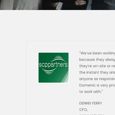
"We’ve been working
because they always
they’re on-site or r
the instant they ar
anyone as responsi
Domenic is very pro
to work with.
"
DENNIS FERRY
CFO,