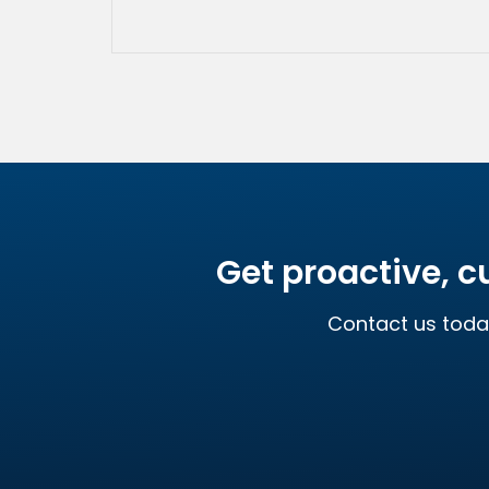
Get proactive, c
Contact us toda