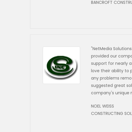
BANCROFT CONSTR
"NetMedia Solutions
provided our compa
support for nearly 
love their ability t
any problems remot
suggested great sol
company's unique 
NOEL WEISS
CONSTRUCTING SOLU