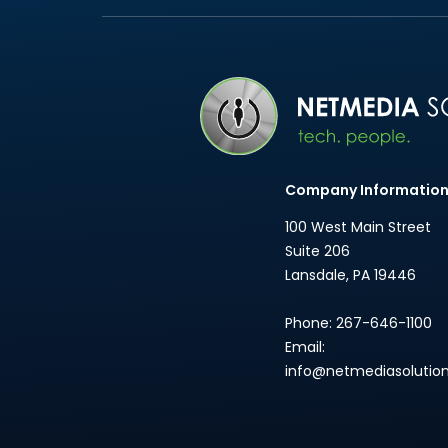
Company Informatio
100 West Main Street
Suite 206
Lansdale
,
PA
19446
Phone:
267-646-1100
Email:
info@netmediasolutio