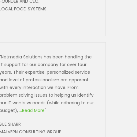
FOUNDER AND CEO,
LOCAL FOOD SYSTEMS
"Netmedia Solutions has been handling the
IT support for our company for over four
years. Their expertise, personalized service
and level of professionalism are apparent
with every interaction we have. From
problem solving issues to helping us identify
our IT wants vs needs (while adhering to our
budget),
...Read More
"
SUE SHARR
MALVERN CONSULTING GROUP