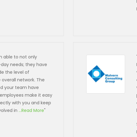
n able to not only
-day needs; they have
e the level of
overall network. The
and your team have
 employees make it easy
rectly with you and keep
volved in
...Read More
"