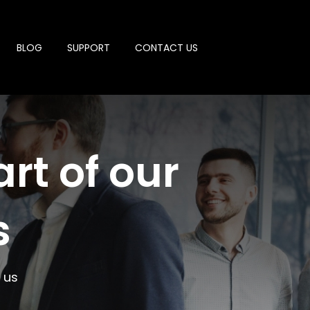
BLOG
SUPPORT
CONTACT US
rt of our
s
 us