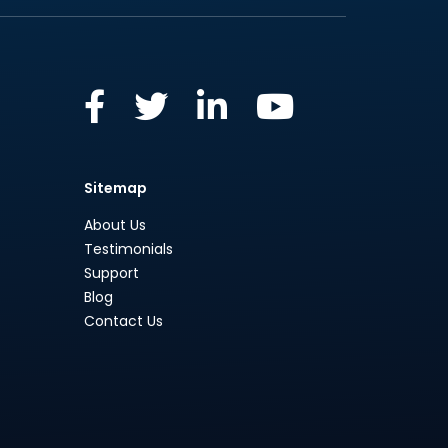
Sitemap
About Us
Testimonials
Support
Blog
Contact Us