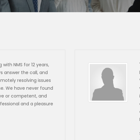
 with NMS for 12 years,
 answer the call, and
emotely resolving issues
ise. We have never found
ve or competent, and
fessional and a pleasure