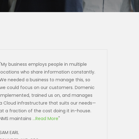
"My business employs people in multiple
locations who share information constantly.
We needed a business to manage this, so
we could focus on our customers. Domenic
implemented, trained us on, and manages
a Cloud infrastructure that suits our needs—
at a fraction of the cost doing it in-house.
NMS maintains
...Read More
"
SAM EARL