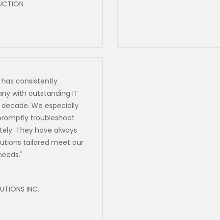
UCTION
 has consistently
ny with outstanding IT
a decade. We especially
o promptly troubleshoot
ely. They have always
utions tailored meet our
needs.
"
TIONS INC.