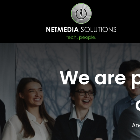
We are p
An