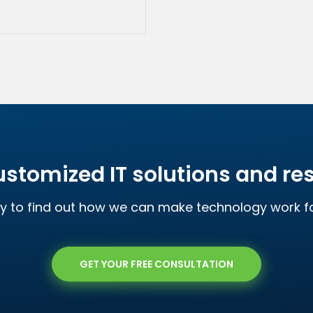
ustomized IT solutions and r
y to find out how we can make technology work 
GET YOUR FREE CONSULTATION