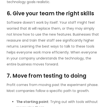
technology goals realistic.
6. Give your team the right skills
Software doesn’t work by itself. Your staff might feel
worried that AI will replace them, or they may simply
not know how to use the new features. Businesses that
reassure and train their staff see significantly higher
returns. Learning the best ways to talk to these tools
helps everyone work more efficiently. When everyone
in your company understands the technology, the
entire business moves forward.
7. Move from testing to doing
Profit comes from moving past the experiment phase.
Most companies follow a specific path to growth.
The starting point:
Trying out with tools without