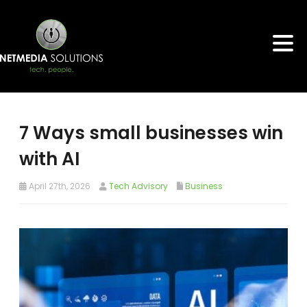
7 Ways small businesses win
with AI
April 27th, 2026
Tech Advisory
Business