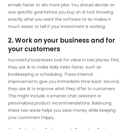
emails faster to win more jobs. You should decide on
one specific goal before you buy an AI tool. Knowing
exactly what you want the software to do makes it
much easier to tell if your investment is working.
2. Work on your business and for
your customers
Successful businesses look for value in two places. First,
they use AI to make daily tasks faster, such as
bookkeeping or scheduling. These internal
improvements give you immediate time back. Second,
they use AI to improve what they offer to customers.
This might include a smarter chat assistant or
personalized product recommendations. Balancing
these two areas helps you save money while keeping
your customers happy.