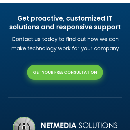
Get proactive, customized IT
solutions and responsive support
Contact us today to find out how we can
make technology work for your company
GET YOUR FREE CONSULTATION