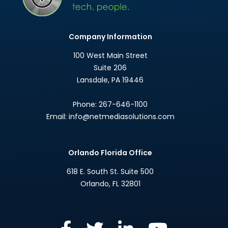
Company Information
100 West Main Street
Suite 206
Lansdale
,
PA
19446
Phone:
267-646-1100
Email:
info@netmediasolutions.com
Orlando Florida Office
618 E. South St. Suite 500
Orlando
,
FL
32801