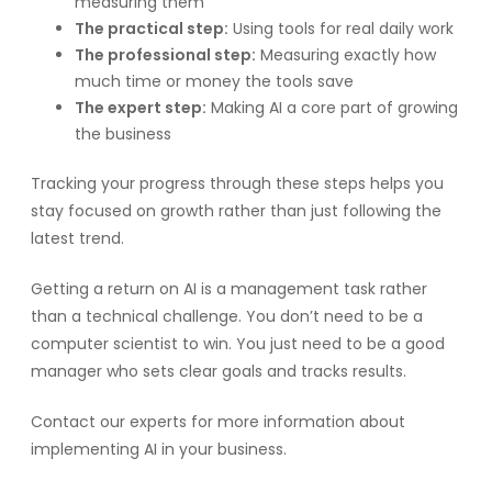
measuring them
The practical step:
Using tools for real daily work
The professional step:
Measuring exactly how
much time or money the tools save
The expert step:
Making AI a core part of growing
the business
Tracking your progress through these steps helps you
stay focused on growth rather than just following the
latest trend.
Getting a return on AI is a management task rather
than a technical challenge. You don’t need to be a
computer scientist to win. You just need to be a good
manager who sets clear goals and tracks results.
Contact our experts for more information about
implementing AI in your business.