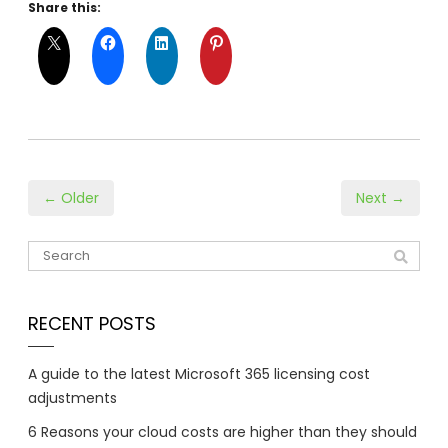
Share this:
← Older
Next →
RECENT POSTS
A guide to the latest Microsoft 365 licensing cost
adjustments
6 Reasons your cloud costs are higher than they should