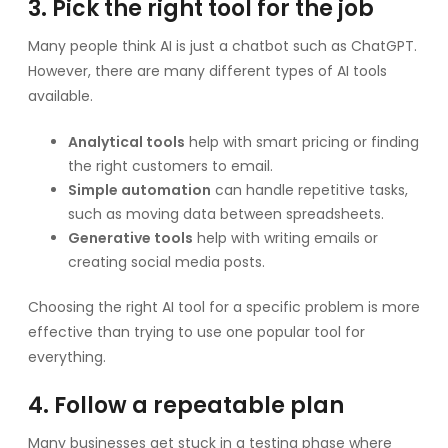
3. Pick the right tool for the job
Many people think AI is just a chatbot such as ChatGPT.
However, there are many different types of AI tools
available.
Analytical tools
help with smart pricing or finding
the right customers to email.
Simple automation
can handle repetitive tasks,
such as moving data between spreadsheets.
Generative tools
help with writing emails or
creating social media posts.
Choosing the right AI tool for a specific problem is more
effective than trying to use one popular tool for
everything.
4. Follow a repeatable plan
Many businesses get stuck in a testing phase where