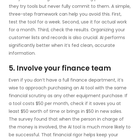
they try tools but never fully commit to them. A simple,
three-step framework can help you avoid this. First,
test the tool for a week. Second, use it for actual work
for a month. Third, check the results. Organizing your
customer lists and records is also crucial. AI performs
significantly better when it’s fed clean, accurate
information.
5. Involve your finance team
Even if you don’t have a full finance department, it’s
wise to approach purchasing an AI tool with the same
financial scrutiny as any other equipment purchase. If
a tool costs $50 per month, check if it saves you at
least $50 worth of time or brings in $50 in new sales.
The survey found that when the person in charge of
the money is involved, the AI tool is much more likely to
be successful. That financial rigor helps keep your