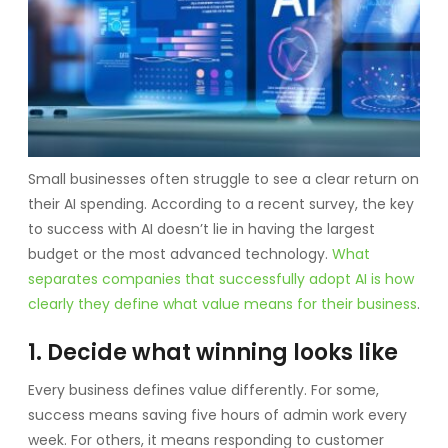
Small businesses often struggle to see a clear return on
their AI spending. According to a recent survey, the key
to success with AI doesn’t lie in having the largest
budget or the most advanced technology.
What
separates companies that successfully adopt AI is how
clearly they define what value means for their business
.
1. Decide what winning looks like
Every business defines value differently. For some,
success means saving five hours of admin work every
week. For others, it means responding to customer