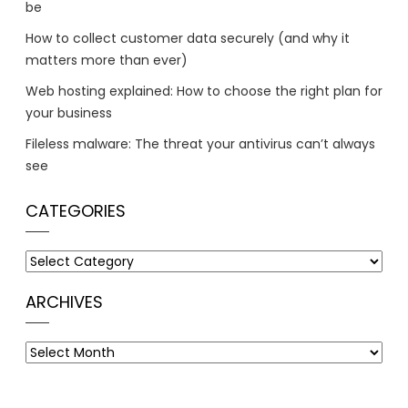
be
How to collect customer data securely (and why it
matters more than ever)
Web hosting explained: How to choose the right plan for
your business
Fileless malware: The threat your antivirus can’t always
see
CATEGORIES
Categories
ARCHIVES
Archives