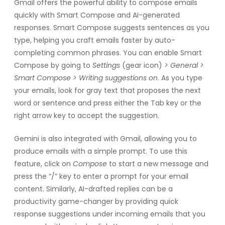
Gmail offers the powerful ability to compose emails
quickly with Smart Compose and AI-generated
responses. Smart Compose suggests sentences as you
type, helping you craft emails faster by auto-
completing common phrases. You can enable Smart
Compose by going to
Settings
(gear icon)
> General >
Smart Compose > Writing suggestions on
. As you type
your emails, look for gray text that proposes the next
word or sentence and press either the Tab key or the
right arrow key to accept the suggestion.
Gemini is also integrated with Gmail, allowing you to
produce emails with a simple prompt. To use this
feature, click on
Compose
to start a new message and
press the “/” key to enter a prompt for your email
content. Similarly, AI-drafted replies can be a
productivity game-changer by providing quick
response suggestions under incoming emails that you