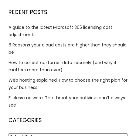
RECENT POSTS
A guide to the latest Microsoft 365 licensing cost
adjustments
6 Reasons your cloud costs are higher than they should
be
How to collect customer data securely (and why it
matters more than ever)
Web hosting explained: How to choose the right plan for
your business
Fileless malware: The threat your antivirus can’t always
see
CATEGORIES
Categories