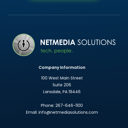
Company Information
100 West Main Street
Suite 206
Lansdale
,
PA
19446
Phone:
267-646-1100
Email:
info@netmediasolutions.com