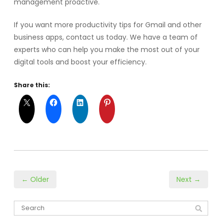
management proactive.
If you want more productivity tips for Gmail and other
business apps, contact us today. We have a team of
experts who can help you make the most out of your
digital tools and boost your efficiency.
Share this:
← Older
Next →