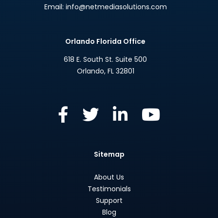
Email:
info@netmediasolutions.com
Orlando Florida Office
618 E. South St. Suite 500
Orlando
,
FL
32801
Sitemap
About Us
Testimonials
Support
Blog