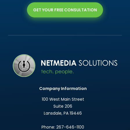
GET YOUR FREE CONSULTATION
Company Information
100 West Main Street
Suite 206
Lansdale
,
PA
19446
Phone:
267-646-1100