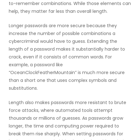
to-remember combinations. While those elements can
help, they matter far less than overall length.
Longer passwords are more secure because they
increase the number of possible combinations a
cybercriminal would have to guess. Extending the
length of a password makes it substantially harder to
crack, even if it consists of common words. For
example, a password like
“OceanClockFeatherMountain” is much more secure
than a short one that uses complex symbols and
substitutions.
Length also makes passwords more resistant to brute
force attacks, where automated tools attempt
thousands or millions of guesses. As passwords grow
longer, the time and computing power required to
break them rise sharply. When setting passwords for