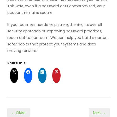
This way, even if a password gets compromised, your
account remains secure.
If your business needs help strengthening its overall
security approach or improving password practices,
reach out to our team. We can help you build smarter,
safer habits that protect your systems and data
moving forward.
Share this:
← Older
Next →