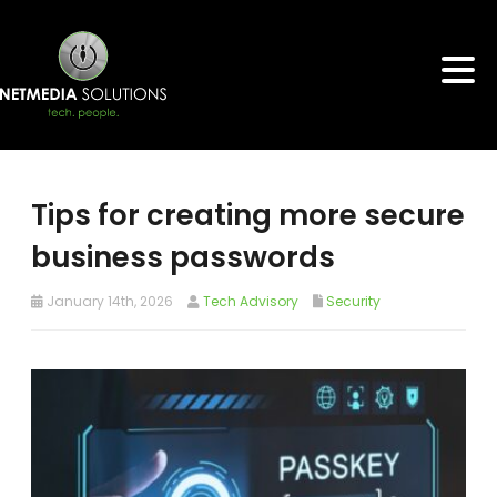
Tips for creating more secure
business passwords
January 14th, 2026
Tech Advisory
Security