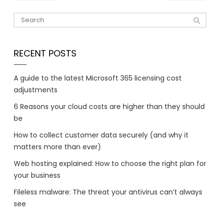
RECENT POSTS
A guide to the latest Microsoft 365 licensing cost
adjustments
6 Reasons your cloud costs are higher than they should
be
How to collect customer data securely (and why it
matters more than ever)
Web hosting explained: How to choose the right plan for
your business
Fileless malware: The threat your antivirus can’t always
see