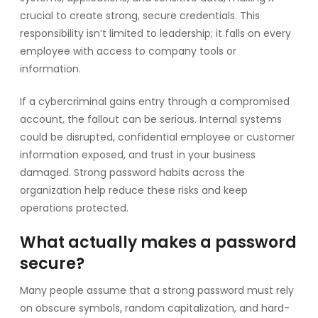
crucial to create strong, secure credentials. This
responsibility isn’t limited to leadership; it falls on every
employee with access to company tools or
information.
If a cybercriminal gains entry through a compromised
account, the fallout can be serious. Internal systems
could be disrupted, confidential employee or customer
information exposed, and trust in your business
damaged. Strong password habits across the
organization help reduce these risks and keep
operations protected.
What actually makes a password
secure?
Many people assume that a strong password must rely
on obscure symbols, random capitalization, and hard-