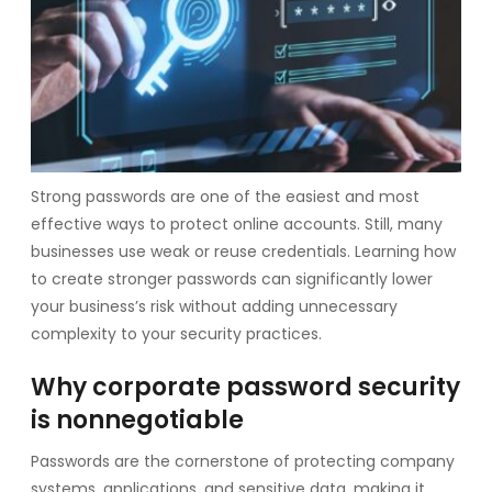
Strong passwords are one of the easiest and most
effective ways to protect online accounts. Still, many
businesses use weak or reuse credentials. Learning how
to create stronger passwords can significantly lower
your business’s risk without adding unnecessary
complexity to your security practices.
Why corporate password security
is nonnegotiable
Passwords are the cornerstone of protecting company
systems, applications, and sensitive data, making it