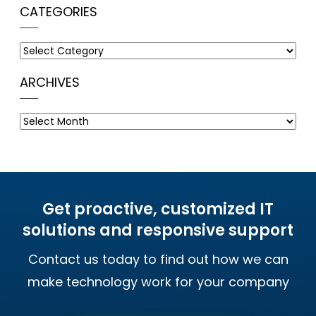
CATEGORIES
Categories
ARCHIVES
Archives
Get proactive, customized IT
solutions and responsive support
Contact us today to find out how we can
make technology work for your company