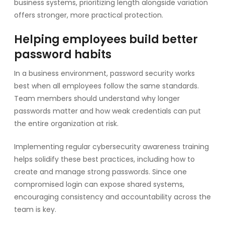
business systems, prioritizing length alongside variation
offers stronger, more practical protection.
Helping employees build better
password habits
In a business environment, password security works
best when all employees follow the same standards.
Team members should understand why longer
passwords matter and how weak credentials can put
the entire organization at risk.
Implementing regular cybersecurity awareness training
helps solidify these best practices, including how to
create and manage strong passwords. Since one
compromised login can expose shared systems,
encouraging consistency and accountability across the
team is key.