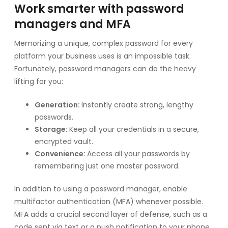
Work smarter with password
managers and MFA
Memorizing a unique, complex password for every
platform your business uses is an impossible task.
Fortunately, password managers can do the heavy
lifting for you:
Generation:
Instantly create strong, lengthy
passwords.
Storage:
Keep all your credentials in a secure,
encrypted vault.
Convenience:
Access all your passwords by
remembering just one master password.
In addition to using a password manager, enable
multifactor authentication (MFA) whenever possible.
MFA adds a crucial second layer of defense, such as a
code sent via text or a push notification to your phone.