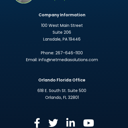
Company Information
100 West Main Street
Suite 206
Lansdale
,
PA
19446
Phone:
267-646-1100
Email:
info@netmediasolutions.com
Orlando Florida Office
618 E. South St. Suite 500
Orlando
,
FL
32801