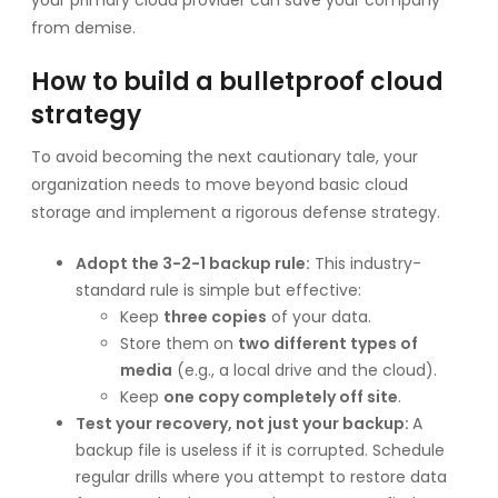
from demise.
How to build a bulletproof cloud
strategy
To avoid becoming the next cautionary tale, your
organization needs to move beyond basic cloud
storage and implement a rigorous defense strategy.
Adopt the 3-2-1 backup rule:
This industry-
standard rule is simple but effective:
Keep
three copies
of your data.
Store them on
two different types of
media
(e.g., a local drive and the cloud).
Keep
one copy completely off site
.
Test your recovery, not just your backup:
A
backup file is useless if it is corrupted. Schedule
regular drills where you attempt to restore data