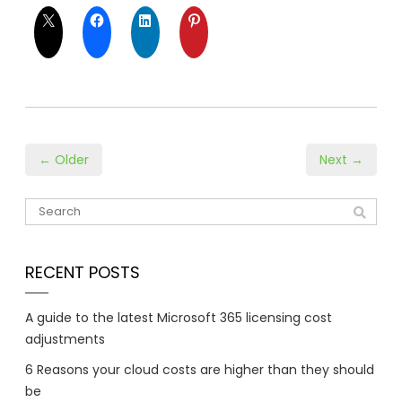
← Older
Next →
RECENT POSTS
A guide to the latest Microsoft 365 licensing cost
adjustments
6 Reasons your cloud costs are higher than they should
be