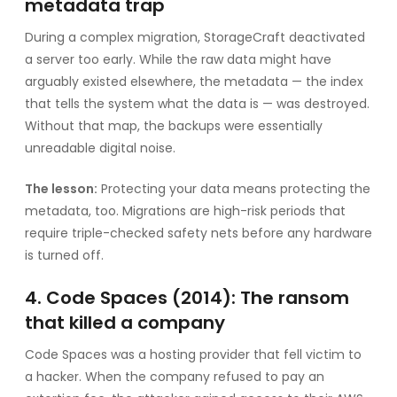
metadata trap
During a complex migration, StorageCraft deactivated
a server too early. While the raw data might have
arguably existed elsewhere, the metadata — the index
that tells the system what the data is — was destroyed.
Without that map, the backups were essentially
unreadable digital noise.
The lesson:
Protecting your data means protecting the
metadata, too. Migrations are high-risk periods that
require triple-checked safety nets before any hardware
is turned off.
4. Code Spaces (2014): The ransom
that killed a company
Code Spaces was a hosting provider that fell victim to
a hacker. When the company refused to pay an