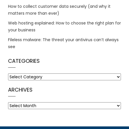
How to collect customer data securely (and why it
matters more than ever)
Web hosting explained: How to choose the right plan for
your business
Fileless malware: The threat your antivirus can’t always
see
CATEGORIES
Categories
ARCHIVES
Archives