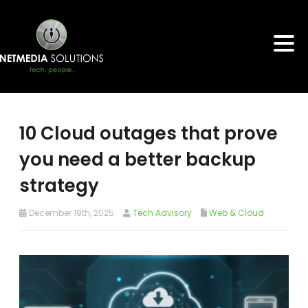
10 Cloud outages that prove
you need a better backup
strategy
December 19th, 2025
Tech Advisory
Web & Cloud