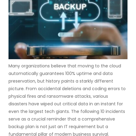
Many organizations believe that moving to the cloud
automatically guarantees 100% uptime and data
preservation, but history paints a starkly different
picture. From accidental deletions and coding errors to
physical fires and ransomware attacks, various
disasters have wiped out critical data in an instant for
even the largest tech giants. The following 10 incidents
serve as a crucial reminder that a comprehensive
backup plan is not just an IT requirement but a
fundamental pillar of modern business survival.