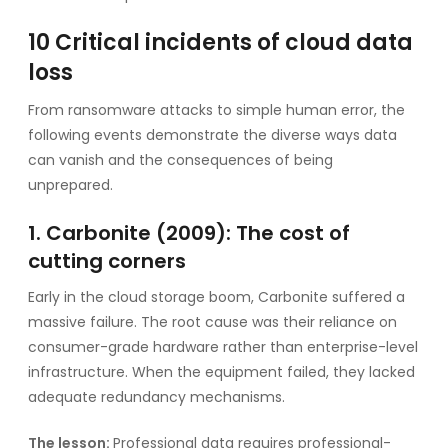
10 Critical incidents of cloud data
loss
From ransomware attacks to simple human error, the
following events demonstrate the diverse ways data
can vanish and the consequences of being
unprepared.
1. Carbonite (2009): The cost of
cutting corners
Early in the cloud storage boom, Carbonite suffered a
massive failure. The root cause was their reliance on
consumer-grade hardware rather than enterprise-level
infrastructure. When the equipment failed, they lacked
adequate redundancy mechanisms.
The lesson:
Professional data requires professional-