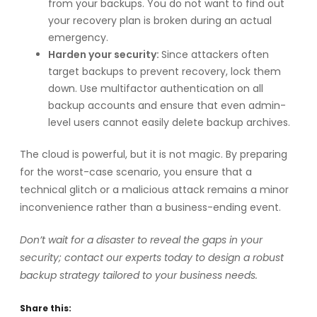
from your backups. You do not want to find out
your recovery plan is broken during an actual
emergency.
Harden your security:
Since attackers often
target backups to prevent recovery, lock them
down. Use multifactor authentication on all
backup accounts and ensure that even admin-
level users cannot easily delete backup archives.
The cloud is powerful, but it is not magic. By preparing
for the worst-case scenario, you ensure that a
technical glitch or a malicious attack remains a minor
inconvenience rather than a business-ending event.
Don’t wait for a disaster to reveal the gaps in your
security; contact our experts today to design a robust
backup strategy tailored to your business needs.
Share this: