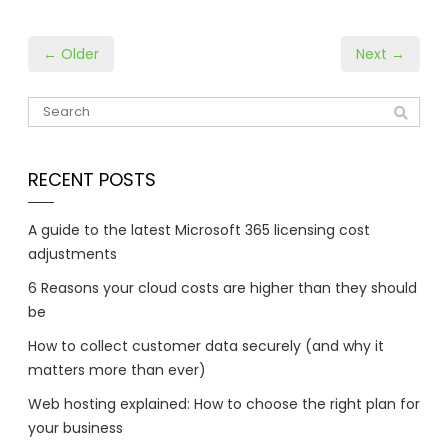
← Older
Next →
RECENT POSTS
A guide to the latest Microsoft 365 licensing cost
adjustments
6 Reasons your cloud costs are higher than they should
be
How to collect customer data securely (and why it
matters more than ever)
Web hosting explained: How to choose the right plan for
your business