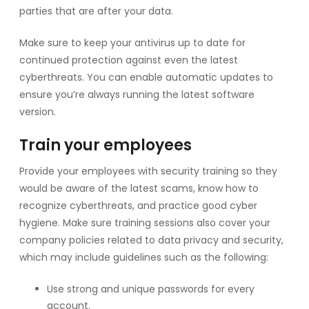
parties that are after your data.
Make sure to keep your antivirus up to date for
continued protection against even the latest
cyberthreats. You can enable automatic updates to
ensure you’re always running the latest software
version.
Train your employees
Provide your employees with security training so they
would be aware of the latest scams, know how to
recognize cyberthreats, and practice good cyber
hygiene. Make sure training sessions also cover your
company policies related to data privacy and security,
which may include guidelines such as the following:
Use strong and unique passwords for every
account.