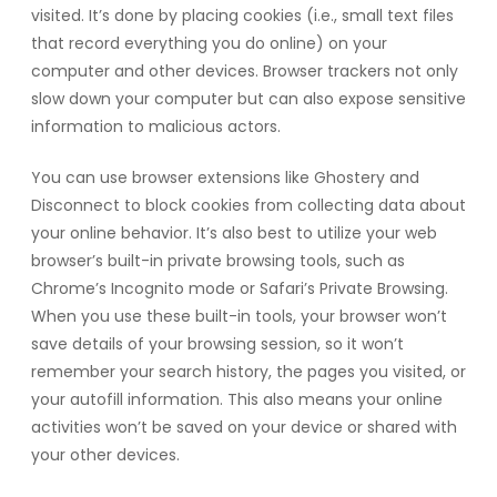
visited. It’s done by placing cookies (i.e., small text files
that record everything you do online) on your
computer and other devices. Browser trackers not only
slow down your computer but can also expose sensitive
information to malicious actors.
You can use browser extensions like Ghostery and
Disconnect to block cookies from collecting data about
your online behavior. It’s also best to utilize your web
browser’s built-in private browsing tools, such as
Chrome’s Incognito mode or Safari’s Private Browsing.
When you use these built-in tools, your browser won’t
save details of your browsing session, so it won’t
remember your search history, the pages you visited, or
your autofill information. This also means your online
activities won’t be saved on your device or shared with
your other devices.