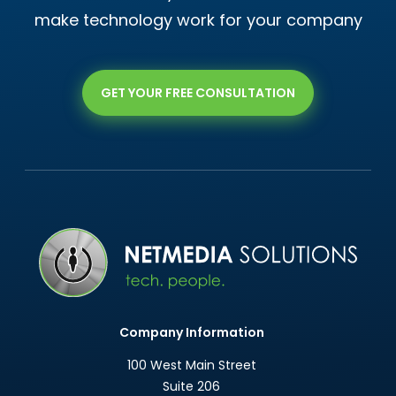
make technology work for your company
GET YOUR FREE CONSULTATION
Company Information
100 West Main Street
Suite 206