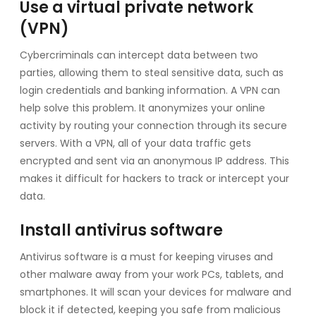
Use a virtual private network
(VPN)
Cybercriminals can intercept data between two
parties, allowing them to steal sensitive data, such as
login credentials and banking information. A VPN can
help solve this problem. It anonymizes your online
activity by routing your connection through its secure
servers. With a VPN, all of your data traffic gets
encrypted and sent via an anonymous IP address. This
makes it difficult for hackers to track or intercept your
data.
Install antivirus software
Antivirus software is a must for keeping viruses and
other malware away from your work PCs, tablets, and
smartphones. It will scan your devices for malware and
block it if detected, keeping you safe from malicious