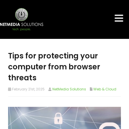
Tips for protecting your
computer from browser
threats
February 21st, 2025
NetMedia Solutions
Web & Cloud