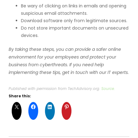
Be wary of clicking on links in emails and opening
suspicious email attachments.
Download software only from legitimate sources.
Do not store important documents on unsecured
devices.
By taking these steps, you can provide a safer online
environment for your employees and protect your
business from cyberthreats. If you need help
implementing these tips, get in touch with our IT experts.
Published with permission from TechAdvisory.org.
Source.
Share this: