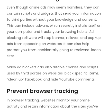
Even though online ads may seem harmless, they can
contain scripts and widgets that send your information
to third parties without your knowledge and consent.
This can include adware, which secretly installs itself on
your computer and tracks your browsing habits. Ad
blocking software will stop banner, rollover, and pop-up
ads from appearing on websites. It can also help
protect you from accidentally going to malware-laden
sites.
Many ad blockers can also disable cookies and scripts
used by third parties on websites, block specific items,
“clean up” Facebook, and hide YouTube comments.
Prevent browser tracking
In browser tracking, websites monitor your online
activity and retain information about the sites you’ve