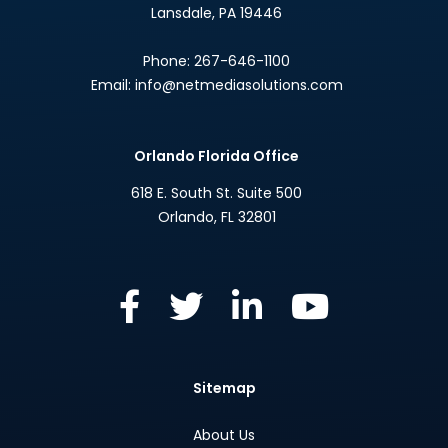
Lansdale
,
PA
19446
Phone:
267-646-1100
Email:
info@netmediasolutions.com
Orlando Florida Office
618 E. South St. Suite 500
Orlando
,
FL
32801
Sitemap
About Us