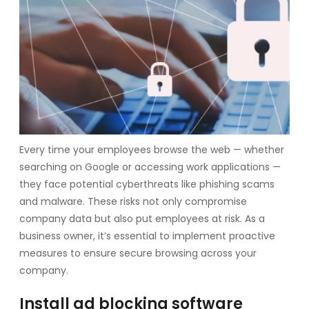
Every time your employees browse the web — whether
searching on Google or accessing work applications —
they face potential cyberthreats like phishing scams
and malware. These risks not only compromise
company data but also put employees at risk. As a
business owner, it’s essential to implement proactive
measures to ensure secure browsing across your
company.
Install ad blocking software