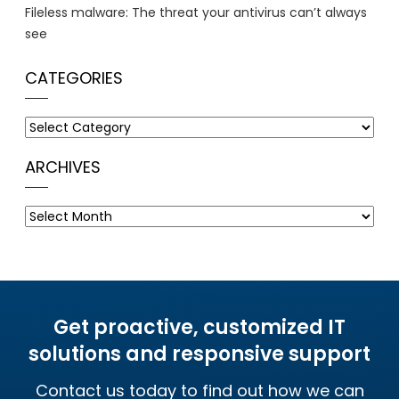
Fileless malware: The threat your antivirus can’t always
see
CATEGORIES
Categories
ARCHIVES
Archives
Get proactive, customized IT
solutions and responsive support
Contact us today to find out how we can