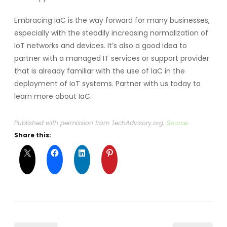
Embracing IaC is the way forward for many businesses,
especially with the steadily increasing normalization of
IoT networks and devices. It’s also a good idea to
partner with a managed IT services or support provider
that is already familiar with the use of IaC in the
deployment of IoT systems. Partner with us today to
learn more about IaC.
Published with permission from TechAdvisory.org.
Source.
Share this: