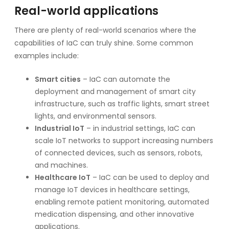
Real-world applications
There are plenty of real-world scenarios where the
capabilities of IaC can truly shine. Some common
examples include:
Smart cities
– IaC can automate the
deployment and management of smart city
infrastructure, such as traffic lights, smart street
lights, and environmental sensors.
Industrial IoT
– in industrial settings, IaC can
scale IoT networks to support increasing numbers
of connected devices, such as sensors, robots,
and machines.
Healthcare IoT
– IaC can be used to deploy and
manage IoT devices in healthcare settings,
enabling remote patient monitoring, automated
medication dispensing, and other innovative
applications.