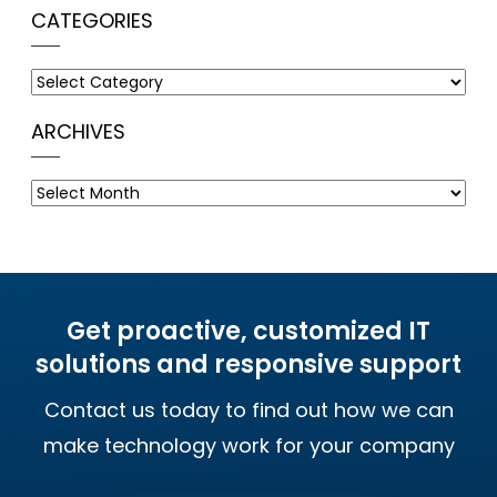
CATEGORIES
Categories
ARCHIVES
Archives
Get proactive, customized IT
solutions and responsive support
Contact us today to find out how we can
make technology work for your company