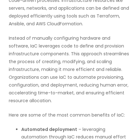
code-driven processes. Infrastructure resources like
servers, networks, and applications can be defined and
deployed efficiently using tools such as Terraform,
Ansible, and AWS CloudFormation.
Instead of manually configuring hardware and
software, IaC leverages code to define and provision
infrastructure components. This approach streamlines
the process of creating, modifying, and scaling
infrastructure, making it more efficient and reliable.
Organizations can use IaC to automate provisioning,
configuration, and deployment, reducing human error,
accelerating time-to-market, and ensuring efficient
resource allocation.
Here are some of the most common benefits of IaC:
Automated deployment
– leveraging
automation through IaC reduces manual effort