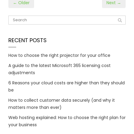
← Older
Next →
RECENT POSTS
How to choose the right projector for your office
A guide to the latest Microsoft 365 licensing cost
adjustments
6 Reasons your cloud costs are higher than they should
be
How to collect customer data securely (and why it
matters more than ever)
Web hosting explained: How to choose the right plan for
your business