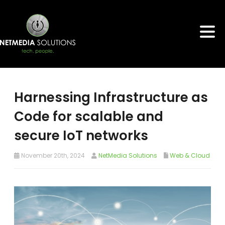
Harnessing Infrastructure as
Code for scalable and
secure IoT networks
November 20th, 2024
NetMedia Solutions
Web & Cloud