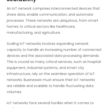
An IoT network comprises interconnected devices that
share data, enable communication, and automate
processes. These networks are ubiquitous, from smart
homes to critical sectors like healthcare,
manufacturing, and agriculture.
Scaling IoT networks involves expanding network
capacity to handle an increasing number of connected
devices and the associated data processing demands.
This is crucial as many critical services, such as hospital
equipment, industrial systems, and smart city
infrastructure, rely on the seamless operation of IoT
networks. Businesses must ensure their IoT networks
are reliable and scalable to handle fluctuating data
volumes.
IoT networks face several hurdles when it comes to