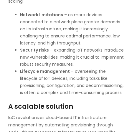
scaling:
Network limitations
– as more devices
connected to a network place greater demands
on its infrastructure, making it increasingly
challenging to ensure optimal performance, low
latency, and high throughput.
Security risks
– expanding IoT networks introduce
new vulnerabilities, making it crucial to implement
robust security measures.
Lifecycle management
– overseeing the
lifecycle of IoT devices, including tasks like
provisioning, configuration, and decommissioning,
is often a complex and time-consuming process.
A scalable solution
IaC revolutionizes cloud-based IT infrastructure
management by automating provisioning through