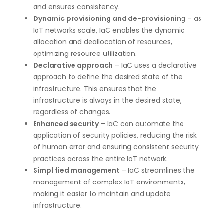
and ensures consistency.
Dynamic provisioning and de-provisionin
g – as
IoT networks scale, IaC enables the dynamic
allocation and deallocation of resources,
optimizing resource utilization.
Declarative approach
– IaC uses a declarative
approach to define the desired state of the
infrastructure. This ensures that the
infrastructure is always in the desired state,
regardless of changes.
Enhanced security
– IaC can automate the
application of security policies, reducing the risk
of human error and ensuring consistent security
practices across the entire IoT network.
Simplified management
– IaC streamlines the
management of complex IoT environments,
making it easier to maintain and update
infrastructure.