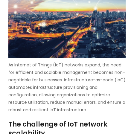
As Internet of Things (IoT) networks expand, the need
for efficient and scalable management becomes non-
negotiable for businesses. infrastructure-as-code (IaC)
automates infrastructure provisioning and
configuration, allowing organizations to optimize
resource utilization, reduce manual errors, and ensure a
robust and resilient IoT infrastructure.
The challenge of IoT network
scalability