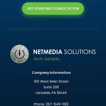
GET YOUR FREE CONSULTATION
Company Information
100 West Main Street
Suite 206
Lansdale
,
PA
19446
Phone:
267-646-1100