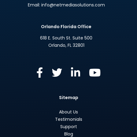
Email:
info@netmediasolutions.com
Orlando Florida Office
618 E. South St. Suite 500
Orlando
,
FL
32801
Sitemap
About Us
Testimonials
Support
Blog