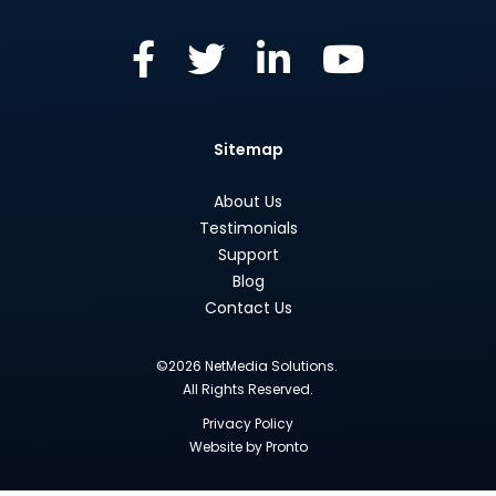
Sitemap
About Us
Testimonials
Support
Blog
Contact Us
©2026 NetMedia Solutions.
All Rights Reserved.
Privacy Policy
Website by Pronto