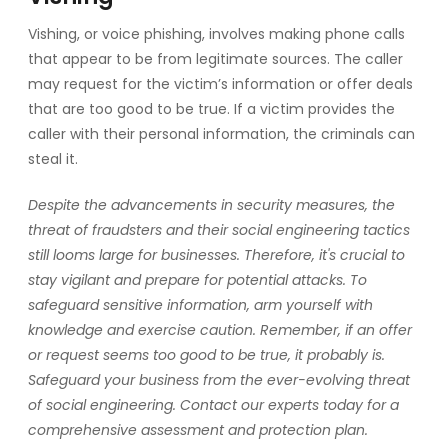
Vishing, or voice phishing, involves making phone calls
that appear to be from legitimate sources. The caller
may request for the victim’s information or offer deals
that are too good to be true. If a victim provides the
caller with their personal information, the criminals can
steal it.
Despite the advancements in security measures, the
threat of fraudsters and their social engineering tactics
still looms large for businesses. Therefore, it's crucial to
stay vigilant and prepare for potential attacks. To
safeguard sensitive information, arm yourself with
knowledge and exercise caution. Remember, if an offer
or request seems too good to be true, it probably is.
Safeguard your business from the ever-evolving threat
of social engineering. Contact our experts today for a
comprehensive assessment and protection plan.