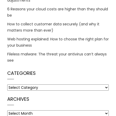
adjustments
6 Reasons your cloud costs are higher than they should
be
How to collect customer data securely (and why it
matters more than ever)
Web hosting explained: How to choose the right plan for
your business
Fileless malware: The threat your antivirus can’t always
see
CATEGORIES
Categories
ARCHIVES
Archives