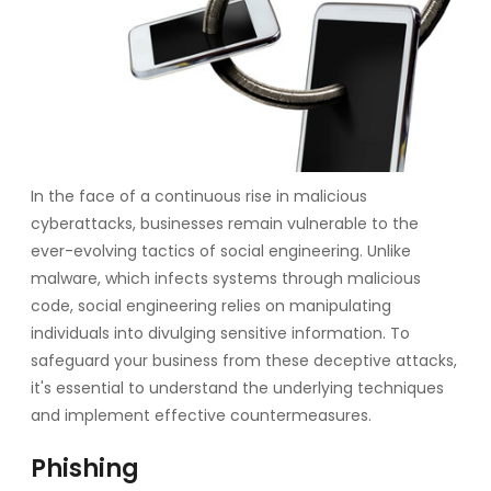
In the face of a continuous rise in malicious
cyberattacks, businesses remain vulnerable to the
ever-evolving tactics of social engineering. Unlike
malware, which infects systems through malicious
code, social engineering relies on manipulating
individuals into divulging sensitive information. To
safeguard your business from these deceptive attacks,
it's essential to understand the underlying techniques
and implement effective countermeasures.
Phishing