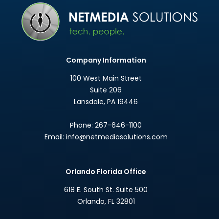
Company Information
100 West Main Street
Suite 206
Lansdale
,
PA
19446
Phone:
267-646-1100
Email:
info@netmediasolutions.com
Orlando Florida Office
618 E. South St. Suite 500
Orlando
,
FL
32801