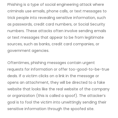
Phishing is a type of social engineering attack where
criminals use emails, phone calls, or text messages to
trick people into revealing sensitive information, such
as passwords, credit card numbers, or Social Security
numbers. These attacks often involve sending emails
or text messages that appear to be from legitimate
sources, such as banks, credit card companies, or
government agencies.
Oftentimes, phishing messages contain urgent
requests for information or offer too-good-to-be-true
deals. If a victim clicks on a link in the message or
opens an attachment, they will be directed to a fake
website that looks like the real website of the company
or organization (this is called a spoof). The attacker’s
goal is to fool the victim into unwittingly sending their
sensitive information through the spoofed site.