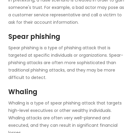
someone's trust. For example, a bad actor may pose as
a customer service representative and call a victim to
ask for their account information.
Spear phishing
Spear phishing is a type of phishing attack that is
targeted at specific individuals or organizations. Spear-
phishing attacks are often more sophisticated than
traditional phishing attacks, and they may be more
difficult to detect.
Whaling
Whaling is a type of spear phishing attack that targets
high-level executives or other wealthy individuals.
Whaling attacks are often very well-planned and
executed, and they can result in significant financial
losses.