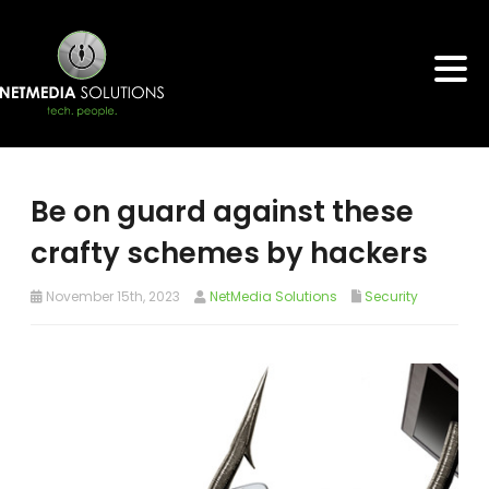
Be on guard against these
crafty schemes by hackers
November 15th, 2023
NetMedia Solutions
Security