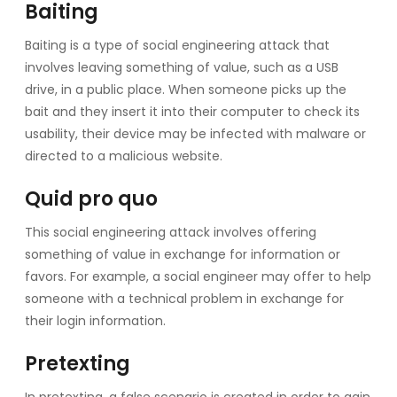
Baiting
Baiting is a type of social engineering attack that
involves leaving something of value, such as a USB
drive, in a public place. When someone picks up the
bait and they insert it into their computer to check its
usability, their device may be infected with malware or
directed to a malicious website.
Quid pro quo
This social engineering attack involves offering
something of value in exchange for information or
favors. For example, a social engineer may offer to help
someone with a technical problem in exchange for
their login information.
Pretexting
In pretexting, a false scenario is created in order to gain