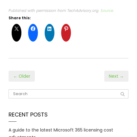
Published with permission from TechAdvisory.org.
Source.
Share this:
← Older
Next →
RECENT POSTS
A guide to the latest Microsoft 365 licensing cost