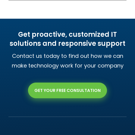
Get proactive, customized IT
solutions and responsive support
Contact us today to find out how we can
make technology work for your company
GET YOUR FREE CONSULTATION