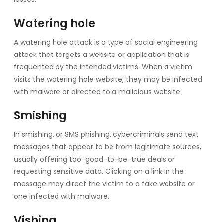
Watering hole
A watering hole attack is a type of social engineering
attack that targets a website or application that is
frequented by the intended victims. When a victim
visits the watering hole website, they may be infected
with malware or directed to a malicious website.
Smishing
In smishing, or SMS phishing, cybercriminals send text
messages that appear to be from legitimate sources,
usually offering too-good-to-be-true deals or
requesting sensitive data. Clicking on a link in the
message may direct the victim to a fake website or
one infected with malware.
Vishing