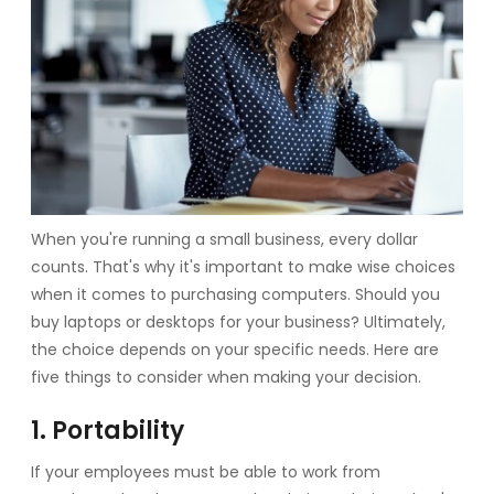
When you're running a small business, every dollar
counts. That's why it's important to make wise choices
when it comes to purchasing computers. Should you
buy laptops or desktops for your business? Ultimately,
the choice depends on your specific needs. Here are
five things to consider when making your decision.
1. Portability
If your employees must be able to work from