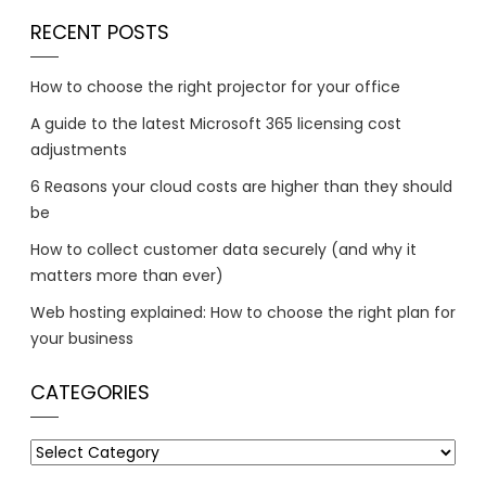
RECENT POSTS
How to choose the right projector for your office
A guide to the latest Microsoft 365 licensing cost
adjustments
6 Reasons your cloud costs are higher than they should
be
How to collect customer data securely (and why it
matters more than ever)
Web hosting explained: How to choose the right plan for
your business
CATEGORIES
Categories