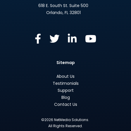
618 E. South St. Suite 500
Orlando
,
FL
32801
Sitemap
About Us
Testimonials
Support
Blog
Contact Us
©2026 NetMedia Solutions.
All Rights Reserved.