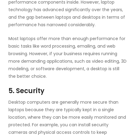
performance components inside. However, laptop
technology has advanced significantly over the years,
and the gap between laptops and desktops in terms of
performance has narrowed considerably.
Most laptops offer more than enough performance for
basic tasks like word processing, emailing, and web
browsing. However, if your business requires running
more demanding applications, such as video editing, 3D
modeling, or software development, a desktop is still
the better choice.
5. Security
Desktop computers are generally more secure than
laptops because they are typically kept in a single
location, where they can be more easily monitored and
protected. For example, you can install security
cameras and physical access controls to keep