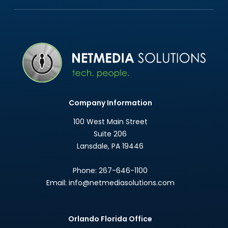
Company Information
100 West Main Street
Suite 206
Lansdale
,
PA
19446
Phone:
267-646-1100
Email:
info@netmediasolutions.com
Orlando Florida Office