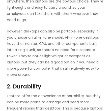
anywhere, then laptops are the obvious choice. They're
lightweight and easy to carry around, so your
employees can take them with them wherever they
need to go.
However, desktops can also be portable, especially if
you choose an all-in-one model. All-in-one desktops
have the monitor, CPU, and other components built
into a single unit, so there's no need for a separate
tower. They’re not as lightweight or compact as
laptops, but they can be a good option if you need a
more powerful computer that's still relatively easy to
move around.
2. Durability
Laptops offer the convenience of portability, but they
can be more prone to damage and need more
frequent repairs than desktops. This is because laptops