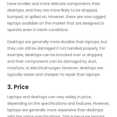
have smaller and more delicate components than
desktops, and they are more likely to be dropped,
bumped, or spilled on. However, there are now rugged
laptops available on the market that are designed to
operate even in harsh conditions.
Desktops are generally more durable than laptops, but
they can still be damaged if not handled properly. For
example, desktops can be knocked over or dropped,
and their components can be damaged by dust,
moisture, or electrical surges. However, desktops are
typically easier and cheaper to repair than laptops.
3. Price
Laptops and desktops can vary widely in price,
depending on the specifications and features. However,
laptops are generally more expensive than desktops
with the same specifications. This is because laptops