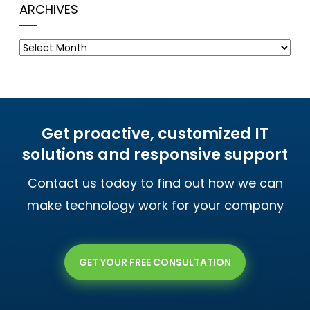
ARCHIVES
Archives
Get proactive, customized IT
solutions and responsive support
Contact us today to find out how we can
make technology work for your company
GET YOUR FREE CONSULTATION