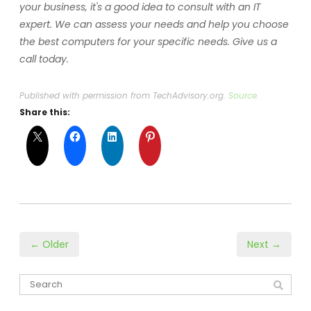
your business, it's a good idea to consult with an IT
expert. We can assess your needs and help you choose
the best computers for your specific needs. Give us a
call today.
Published with permission from TechAdvisory.org.
Source.
Share this:
← Older
Next →