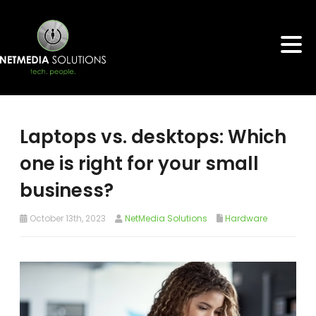
Laptops vs. desktops: Which
one is right for your small
business?
October 13th, 2023
NetMedia Solutions
Hardware