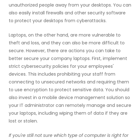
unauthorized people away from your desktops. You can
also easily install firewalls and other security software
to protect your desktops from cyberattacks.
Laptops, on the other hand, are more vulnerable to
theft and loss, and they can also be more difficult to
secure. However, there are actions you can take to
better secure your company laptops. First, implement
strict cybersecurity policies for your employees'
devices. This includes prohibiting your staff from
connecting to unsecured networks and requiring them
to use encryption to protect sensitive data. You should
also invest in a mobile device management solution so
your IT administrator can remotely manage and secure
your laptops, including wiping them of data if they are
lost or stolen.
If you're still not sure which type of computer is right for