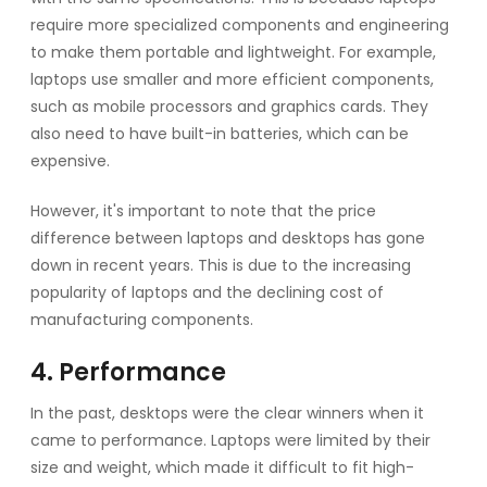
require more specialized components and engineering
to make them portable and lightweight. For example,
laptops use smaller and more efficient components,
such as mobile processors and graphics cards. They
also need to have built-in batteries, which can be
expensive.
However, it's important to note that the price
difference between laptops and desktops has gone
down in recent years. This is due to the increasing
popularity of laptops and the declining cost of
manufacturing components.
4. Performance
In the past, desktops were the clear winners when it
came to performance. Laptops were limited by their
size and weight, which made it difficult to fit high-