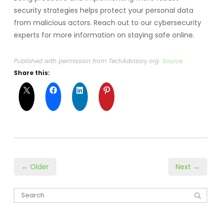
security strategies helps protect your personal data
from malicious actors. Reach out to our cybersecurity
experts for more information on staying safe online.
Published with permission from TechAdvisory.org.
Source.
Share this:
← Older
Next →