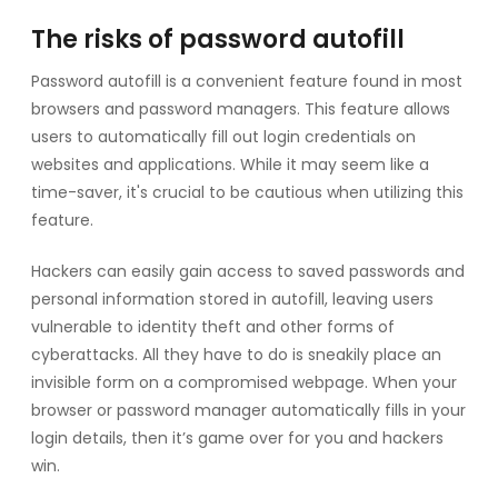
The risks of password autofill
Password autofill is a convenient feature found in most
browsers and password managers. This feature allows
users to automatically fill out login credentials on
websites and applications. While it may seem like a
time-saver, it's crucial to be cautious when utilizing this
feature.
Hackers can easily gain access to saved passwords and
personal information stored in autofill, leaving users
vulnerable to identity theft and other forms of
cyberattacks. All they have to do is sneakily place an
invisible form on a compromised webpage. When your
browser or password manager automatically fills in your
login details, then it’s game over for you and hackers
win.