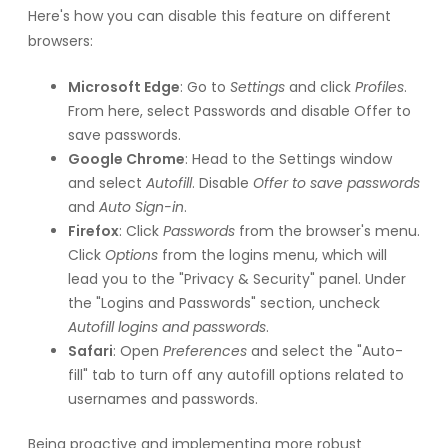
Here's how you can disable this feature on different
browsers:
Microsoft Edge
: Go to
Settings
and click
Profiles
.
From here, select Passwords and disable Offer to
save passwords.
Google Chrome
: Head to the Settings window
and select
Autofill
. Disable
Offer to save passwords
and
Auto Sign-in
.
Firefox
: Click
Passwords
from the browser's menu.
Click
Options
from the logins menu, which will
lead you to the "Privacy & Security" panel. Under
the "Logins and Passwords" section, uncheck
Autofill logins and passwords
.
Safari
: Open
Preferences
and select the "Auto-
fill" tab to turn off any autofill options related to
usernames and passwords.
Being proactive and implementing more robust