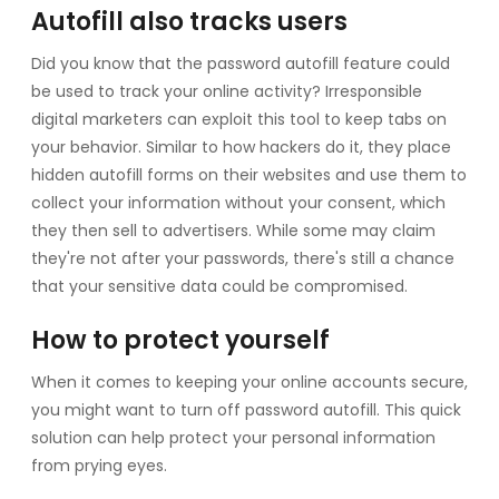
Autofill also tracks users
Did you know that the password autofill feature could
be used to track your online activity? Irresponsible
digital marketers can exploit this tool to keep tabs on
your behavior. Similar to how hackers do it, they place
hidden autofill forms on their websites and use them to
collect your information without your consent, which
they then sell to advertisers. While some may claim
they're not after your passwords, there's still a chance
that your sensitive data could be compromised.
How to protect yourself
When it comes to keeping your online accounts secure,
you might want to turn off password autofill. This quick
solution can help protect your personal information
from prying eyes.