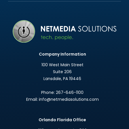
Company Information
100 West Main Street
Suite 206
Lansdale
,
PA
19446
Phone:
267-646-1100
Email:
info@netmediasolutions.com
Orlando Florida Office