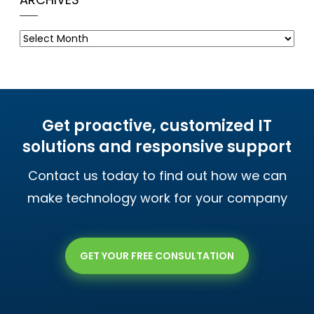
Archives
Get proactive, customized IT
solutions and responsive support
Contact us today to find out how we can
make technology work for your company
GET YOUR FREE CONSULTATION