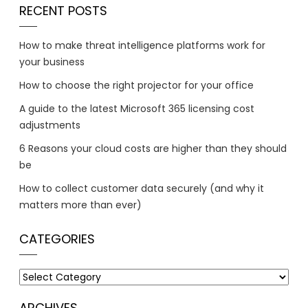
RECENT POSTS
How to make threat intelligence platforms work for
your business
How to choose the right projector for your office
A guide to the latest Microsoft 365 licensing cost
adjustments
6 Reasons your cloud costs are higher than they should
be
How to collect customer data securely (and why it
matters more than ever)
CATEGORIES
Categories
ARCHIVES