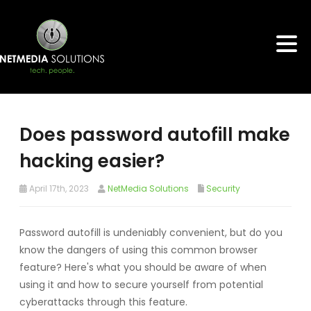
Does password autofill make
hacking easier?
April 17th, 2023
NetMedia Solutions
Security
Password autofill is undeniably convenient, but do you
know the dangers of using this common browser
feature? Here's what you should be aware of when
using it and how to secure yourself from potential
cyberattacks through this feature.