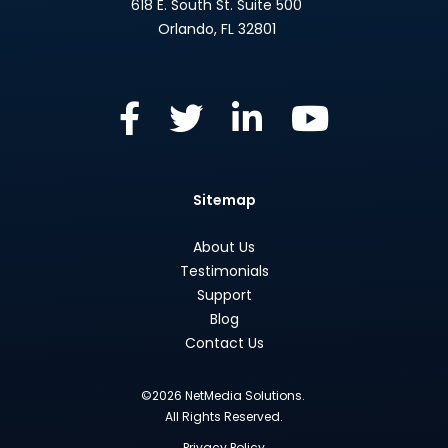
618 E. South St. Suite 500
Orlando
,
FL
32801
Sitemap
About Us
Testimonials
Support
Blog
Contact Us
©2026 NetMedia Solutions.
All Rights Reserved.
Privacy Policy