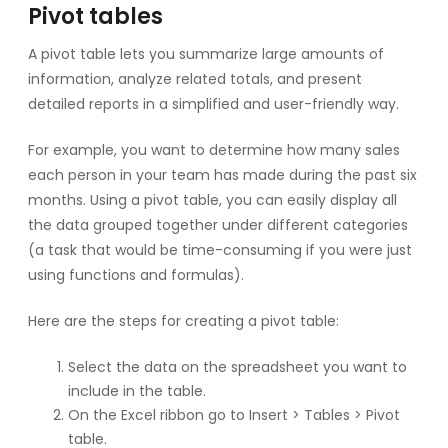
Pivot tables
A pivot table lets you summarize large amounts of
information, analyze related totals, and present
detailed reports in a simplified and user-friendly way.
For example, you want to determine how many sales
each person in your team has made during the past six
months. Using a pivot table, you can easily display all
the data grouped together under different categories
(a task that would be time-consuming if you were just
using functions and formulas).
Here are the steps for creating a pivot table:
Select the data on the spreadsheet you want to
include in the table.
On the Excel ribbon go to Insert > Tables > Pivot
table.