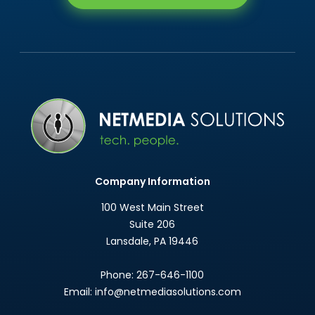
Company Information
100 West Main Street
Suite 206
Lansdale
,
PA
19446
Phone:
267-646-1100
Email:
info@netmediasolutions.com