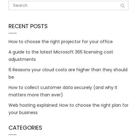
RECENT POSTS
How to choose the right projector for your office
A guide to the latest Microsoft 365 licensing cost
adjustments
6 Reasons your cloud costs are higher than they should
be
How to collect customer data securely (and why it
matters more than ever)
Web hosting explained: How to choose the right plan for
your business
CATEGORIES