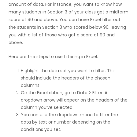
amount of data. For instance, you want to know how
many students in Section 3 of your class got a midterm
score of 90 and above. You can have Excel filter out
the students in Section 3 who scored below 90, leaving
you with a list of those who got a score of 90 and
above.
Here are the steps to use filtering in Excel:
Highlight the data set you want to filter. This
should include the headers of the chosen
columns.
On the Excel ribbon, go to Data > Filter. A
dropdown arrow will appear on the headers of the
column you’ve selected.
You can use the dropdown menu to filter the
data by text or number depending on the
conditions you set.