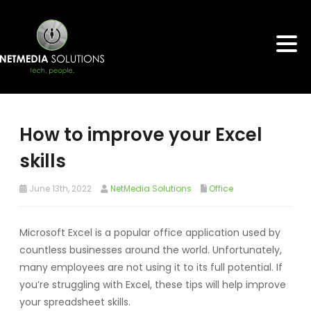
How to improve your Excel
skills
June 13th, 2022
NetMedia Solutions
Office
Microsoft Excel is a popular office application used by
countless businesses around the world. Unfortunately,
many employees are not using it to its full potential. If
you’re struggling with Excel, these tips will help improve
your spreadsheet skills.