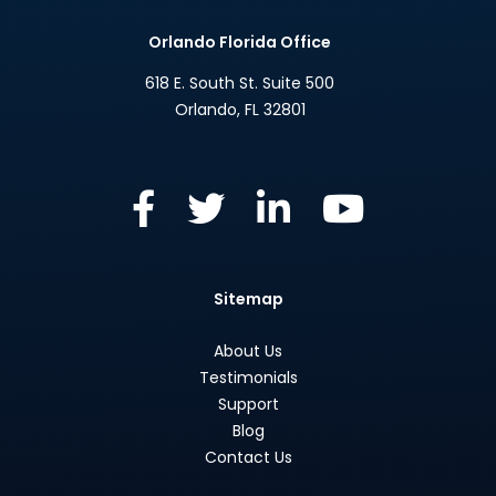
Orlando Florida Office
618 E. South St. Suite 500
Orlando
,
FL
32801
Sitemap
About Us
Testimonials
Support
Blog
Contact Us