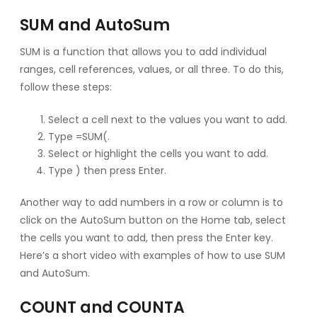
SUM and AutoSum
SUM is a function that allows you to add individual
ranges, cell references, values, or all three. To do this,
follow these steps:
Select a cell next to the values you want to add.
Type =SUM(.
Select or highlight the cells you want to add.
Type ) then press Enter.
Another way to add numbers in a row or column is to
click on the AutoSum button on the Home tab, select
the cells you want to add, then press the Enter key.
Here’s a short video with examples of how to use SUM
and AutoSum.
COUNT and COUNTA