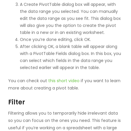
A Create PivotTable dialog box will appear, with
the data range you selected. You can manually
edit the data range as you see fit. This dialog box
will also give you the option to create the pivot
table in a new or in an existing worksheet.
Once you’re done editing, click OK.
After clicking OK, a blank table will appear along
with a PivotTable Fields dialog box. In this box, you
can select which fields in the data range you
selected earlier will appear in the table.
You can check out
this short video
if you want to learn
more about creating a pivot table.
Filter
Filtering allows you to temporarily hide irrelevant data
so you can focus on the ones you need. This feature is
useful if you’re working on a spreadsheet with a large