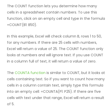
The COUNT function lets you determine how many
cells in a spreadsheet contain numbers. To use this
function, click on an empty cell and type in the formula
=COUNT(B1: B50).
In this example, Excel will check column B, rows 1 to 50,
for any numbers. If there are 25 cells with numbers,
Excel will return a value of 25. The COUNT function only
looks at numbers and will ignore text. If you use COUNT
in a column full of text, it will return a value of zero.
The
COUNTA function
is similar to COUNT, but it looks at
cells containing text. So if you want to count how many
cells in a column contain text, simply type this formula
into an empty cell: =COUNTA(P1: P25). If there are five
cells with text under that range, Excel will return a result
of 5.