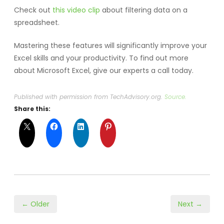
Check out
this video clip
about filtering data on a
spreadsheet.
Mastering these features will significantly improve your
Excel skills and your productivity. To find out more
about Microsoft Excel, give our experts a call today.
Published with permission from TechAdvisory.org.
Source.
Share this:
← Older
Next →