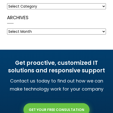
Categories
ARCHIVES
Archives
Get proactive, customized IT
solutions and responsive support
Contact us today to find out how we can
make technology work for your company
GET YOUR FREE CONSULTATION