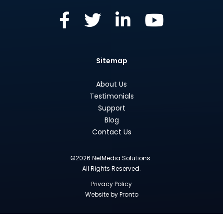
Sitemap
About Us
Testimonials
Support
Blog
Contact Us
©2026 NetMedia Solutions.
All Rights Reserved.
Privacy Policy
Website by Pronto