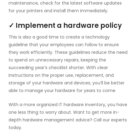
maintenance, check for the latest software updates
for your printers and install them immediately.
✓ Implement a hardware policy
This is also a good time to create a technology
guideline that your employees can follow to ensure
they work efficiently. These guidelines reduce the need
to spend on unnecessary repairs, keeping the
succeeding year’s checklist shorter. With clear
instructions on the proper use, replacement, and
storage of your hardware and devices, you’ll be better
able to manage your hardware for years to come.
With a more organized IT hardware inventory, you have
one less thing to worry about. Want to get more in-
depth hardware management advice? Call our experts
today.