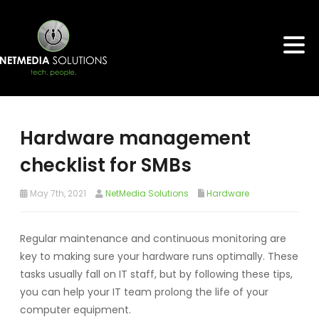
Hardware management
checklist for SMBs
May 7th, 2021
NetMedia Solutions
Hardware
Regular maintenance and continuous monitoring are
key to making sure your hardware runs optimally. These
tasks usually fall on IT staff, but by following these tips,
you can help your IT team prolong the life of your
computer equipment.