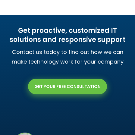
Get proactive, customized IT
solutions and responsive support
Contact us today to find out how we can
make technology work for your company
GET YOUR FREE CONSULTATION