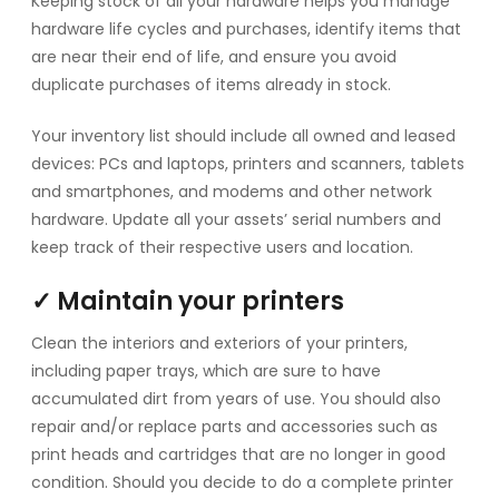
Keeping stock of all your hardware helps you manage
hardware life cycles and purchases, identify items that
are near their end of life, and ensure you avoid
duplicate purchases of items already in stock.
Your inventory list should include all owned and leased
devices: PCs and laptops, printers and scanners, tablets
and smartphones, and modems and other network
hardware. Update all your assets’ serial numbers and
keep track of their respective users and location.
✓ Maintain your printers
Clean the interiors and exteriors of your printers,
including paper trays, which are sure to have
accumulated dirt from years of use. You should also
repair and/or replace parts and accessories such as
print heads and cartridges that are no longer in good
condition. Should you decide to do a complete printer