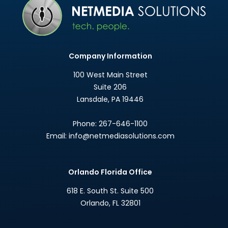
Company Information
100 West Main Street
Suite 206
Lansdale
,
PA
19446
Phone:
267-646-1100
Email:
info@netmediasolutions.com
Orlando Florida Office
618 E. South St. Suite 500
Orlando
,
FL
32801