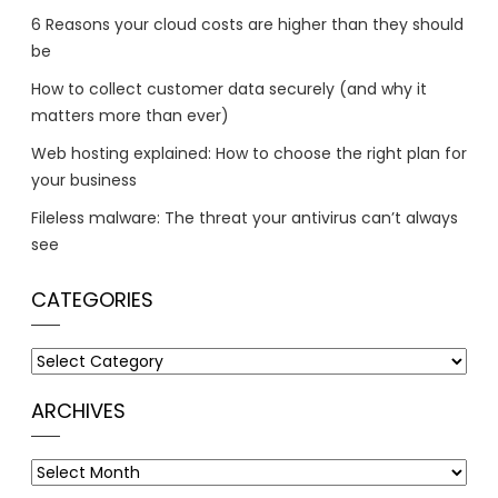
6 Reasons your cloud costs are higher than they should
be
How to collect customer data securely (and why it
matters more than ever)
Web hosting explained: How to choose the right plan for
your business
Fileless malware: The threat your antivirus can’t always
see
CATEGORIES
Categories
ARCHIVES
Archives