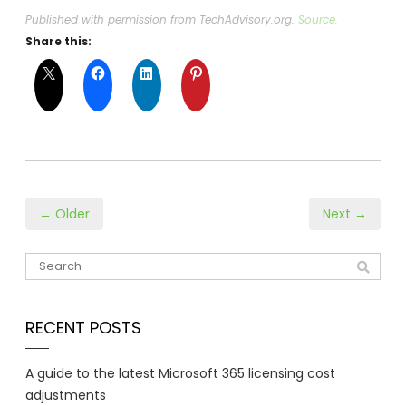
Published with permission from TechAdvisory.org.
Source.
Share this:
← Older
Next →
RECENT POSTS
A guide to the latest Microsoft 365 licensing cost
adjustments