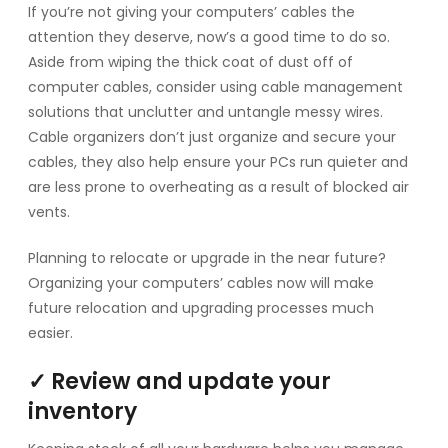
If you’re not giving your computers’ cables the
attention they deserve, now’s a good time to do so.
Aside from wiping the thick coat of dust off of
computer cables, consider using cable management
solutions that unclutter and untangle messy wires.
Cable organizers don’t just organize and secure your
cables, they also help ensure your PCs run quieter and
are less prone to overheating as a result of blocked air
vents.
Planning to relocate or upgrade in the near future?
Organizing your computers’ cables now will make
future relocation and upgrading processes much
easier.
✓ Review and update your
inventory