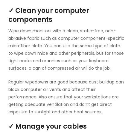
✓ Clean your computer
components
Wipe down monitors with a clean, static-free, non-
abrasive fabric such as computer component-specific
microfiber cloth. You can use the same type of cloth
to wipe down mice and other peripherals, but for those
tight nooks and crannies such as your keyboard
surfaces, a can of compressed air will do the job.
Regular wipedowns are good because dust buildup can
block computer air vents and affect their
performance. Also ensure that your workstations are
getting adequate ventilation and don’t get direct
exposure to sunlight and other heat sources.
✓ Manage your cables