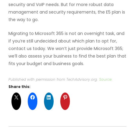
security and VoIP needs. But for more robust data
management and security requirements, the E5 plan is
the way to go.
Migrating to Microsoft 365 is not an overnight task, and
if you’re still undecided about which plan to opt for,
contact us today. We won’t just provide Microsoft 365;
we’ll also assess your business to find the best plan that
fits your budget and business goals.
Published with permission from TechAdvisory.org.
Source.
Share this: