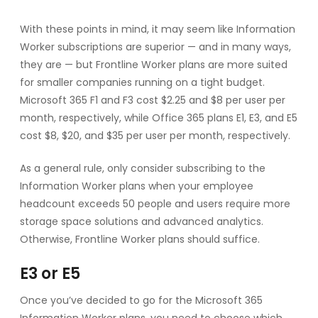
With these points in mind, it may seem like Information
Worker subscriptions are superior — and in many ways,
they are — but Frontline Worker plans are more suited
for smaller companies running on a tight budget.
Microsoft 365 F1 and F3 cost $2.25 and $8 per user per
month, respectively, while Office 365 plans E1, E3, and E5
cost $8, $20, and $35 per user per month, respectively.
As a general rule, only consider subscribing to the
Information Worker plans when your employee
headcount exceeds 50 people and users require more
storage space solutions and advanced analytics.
Otherwise, Frontline Worker plans should suffice.
E3 or E5
Once you’ve decided to go for the Microsoft 365
Information Worker plans, you need to choose which