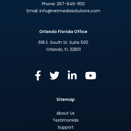
Phone:
267-646-1100
Email:
info@netmediasolutions.com
Orlando Florida Office
618 E. South St. Suite 500
Orlando
,
FL
32801
Sitemap
About Us
Testimonials
Support