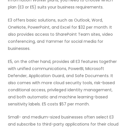
plan (E3 or E5) suits your business requirements.
E3 offers basic solutions, such as Outlook, Word,
OneNote, PowerPoint, and Excel for $32 per month. It
also provides access to SharePoint Team sites, video
conferencing, and Yammer for social media for
businesses.
E5, on the other hand, provides all E3 features together
with unified communications, PowerBI, Microsoft
Defender, Application Guard, and Safe Documents. It
also comes with more cloud security tools, risk-based
conditional access, privileged identity management,
and both automatic and machine learning-based
sensitivity labels. E5 costs $57 per month.
Small- and medium-sized businesses often select E3
and subscribe to third-party applications for their cloud