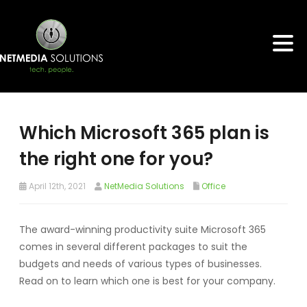
Which Microsoft 365 plan is
the right one for you?
April 12th, 2021
NetMedia Solutions
Office
The award-winning productivity suite Microsoft 365
comes in several different packages to suit the
budgets and needs of various types of businesses.
Read on to learn which one is best for your company.