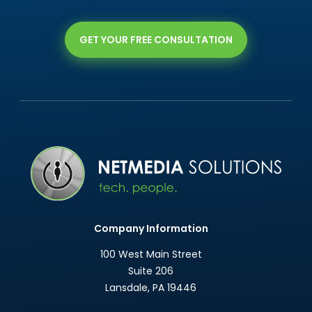
GET YOUR FREE CONSULTATION
Company Information
100 West Main Street
Suite 206
Lansdale
,
PA
19446