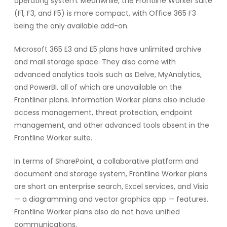
operating system. Meanwhile, the Frontline Worker suite
(F1, F3, and F5) is more compact, with Office 365 F3
being the only available add-on.
Microsoft 365 E3 and E5 plans have unlimited archive
and mail storage space. They also come with
advanced analytics tools such as Delve, MyAnalytics,
and PowerBI, all of which are unavailable on the
Frontliner plans. Information Worker plans also include
access management, threat protection, endpoint
management, and other advanced tools absent in the
Frontline Worker suite.
In terms of SharePoint, a collaborative platform and
document and storage system, Frontline Worker plans
are short on enterprise search, Excel services, and Visio
— a diagramming and vector graphics app — features.
Frontline Worker plans also do not have unified
communications.