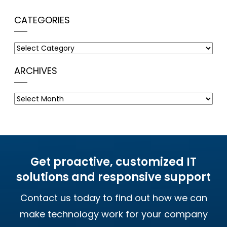
CATEGORIES
Categories
ARCHIVES
Archives
Get proactive, customized IT
solutions and responsive support
Contact us today to find out how we can
make technology work for your company