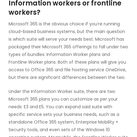
Information workers or frontline
workers?
Microsoft 365 is the obvious choice if you’re running
cloud-based business systems, but the main question
is which suite will serve your needs best. Microsoft has
packaged their Microsoft 365 offerings to fall under two
types of bundles: Information Worker plans and
Frontline Worker plans. Both of these plans will give you
access to Office 365 and file hosting service OneDrive,
but there are significant differences between the two.
Under the Information Worker suite, there are two
Microsoft 365 plans you can customize as per your
needs: E3 and E5. You can expand said suite with
specific service sets your business needs, such as a
standalone Office 365 system, Enterprise Mobility +
Security tools, and even sets of the Windows 10