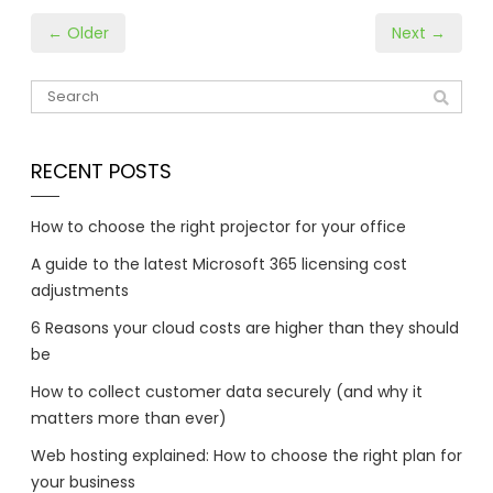
← Older
Next →
RECENT POSTS
How to choose the right projector for your office
A guide to the latest Microsoft 365 licensing cost
adjustments
6 Reasons your cloud costs are higher than they should
be
How to collect customer data securely (and why it
matters more than ever)
Web hosting explained: How to choose the right plan for
your business