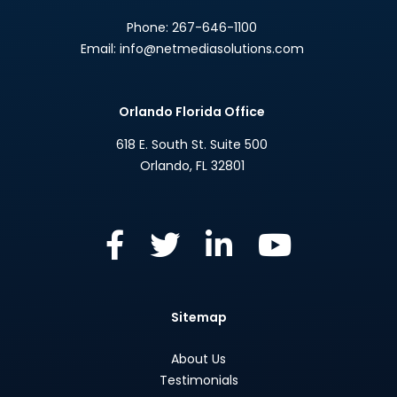
Phone:
267-646-1100
Email:
info@netmediasolutions.com
Orlando Florida Office
618 E. South St. Suite 500
Orlando
,
FL
32801
Sitemap
About Us
Testimonials