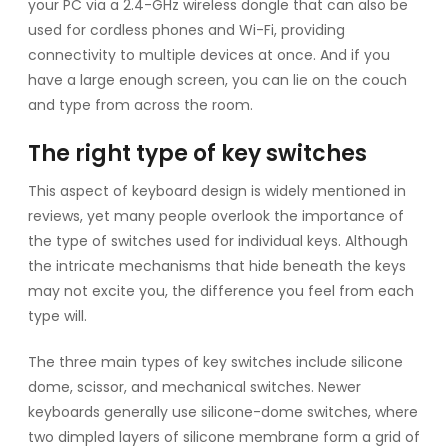
your PC via a 2.4-GHz wireless dongle that can also be
used for cordless phones and Wi-Fi, providing
connectivity to multiple devices at once. And if you
have a large enough screen, you can lie on the couch
and type from across the room.
The right type of key switches
This aspect of keyboard design is widely mentioned in
reviews, yet many people overlook the importance of
the type of switches used for individual keys. Although
the intricate mechanisms that hide beneath the keys
may not excite you, the difference you feel from each
type will.
The three main types of key switches include silicone
dome, scissor, and mechanical switches. Newer
keyboards generally use silicone-dome switches, where
two dimpled layers of silicone membrane form a grid of