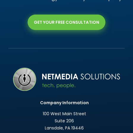
GET YOUR FREE CONSULTATION
Company Information
100 West Main Street
Suite 206
Lansdale
,
PA
19446