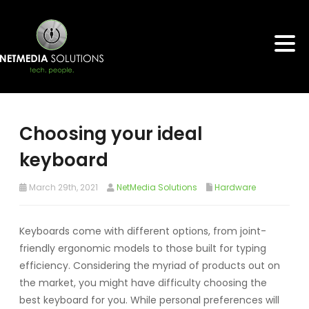
Choosing your ideal
keyboard
March 29th, 2021
NetMedia Solutions
Hardware
Keyboards come with different options, from joint-
friendly ergonomic models to those built for typing
efficiency. Considering the myriad of products out on
the market, you might have difficulty choosing the
best keyboard for you. While personal preferences will