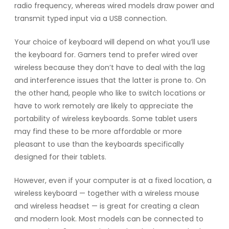
radio frequency, whereas wired models draw power and
transmit typed input via a USB connection.
Your choice of keyboard will depend on what you’ll use
the keyboard for. Gamers tend to prefer wired over
wireless because they don’t have to deal with the lag
and interference issues that the latter is prone to. On
the other hand, people who like to switch locations or
have to work remotely are likely to appreciate the
portability of wireless keyboards. Some tablet users
may find these to be more affordable or more
pleasant to use than the keyboards specifically
designed for their tablets.
However, even if your computer is at a fixed location, a
wireless keyboard — together with a wireless mouse
and wireless headset — is great for creating a clean
and modern look. Most models can be connected to