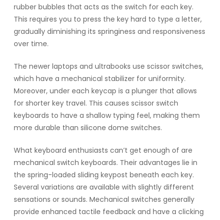
rubber bubbles that acts as the switch for each key.
This requires you to press the key hard to type a letter,
gradually diminishing its springiness and responsiveness
over time.
The newer laptops and ultrabooks use scissor switches,
which have a mechanical stabilizer for uniformity.
Moreover, under each keycap is a plunger that allows
for shorter key travel. This causes scissor switch
keyboards to have a shallow typing feel, making them
more durable than silicone dome switches.
What keyboard enthusiasts can’t get enough of are
mechanical switch keyboards. Their advantages lie in
the spring-loaded sliding keypost beneath each key.
Several variations are available with slightly different
sensations or sounds. Mechanical switches generally
provide enhanced tactile feedback and have a clicking