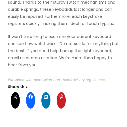
sound. Thanks to their sturdy switch mechanisms and
durable springs, these keyboards last longer and can
easily be repaired. Furthermore, each keystroke
registers quickly, making them ideal for touch typists.
It won’t take long to examine your current keyboard
and see how well it works. Do not settle for anything but
the best. If you need help finding the right keyboard,
email us or drop us a line. We’re more than happy to
hear from you.
Published with permission from TechAdvisory.org.
Source.
Share this: