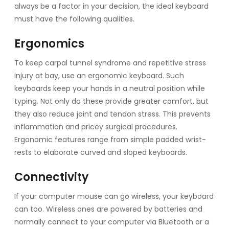
always be a factor in your decision, the ideal keyboard
must have the following qualities.
Ergonomics
To keep carpal tunnel syndrome and repetitive stress
injury at bay, use an ergonomic keyboard. Such
keyboards keep your hands in a neutral position while
typing. Not only do these provide greater comfort, but
they also reduce joint and tendon stress. This prevents
inflammation and pricey surgical procedures.
Ergonomic features range from simple padded wrist-
rests to elaborate curved and sloped keyboards.
Connectivity
If your computer mouse can go wireless, your keyboard
can too. Wireless ones are powered by batteries and
normally connect to your computer via Bluetooth or a