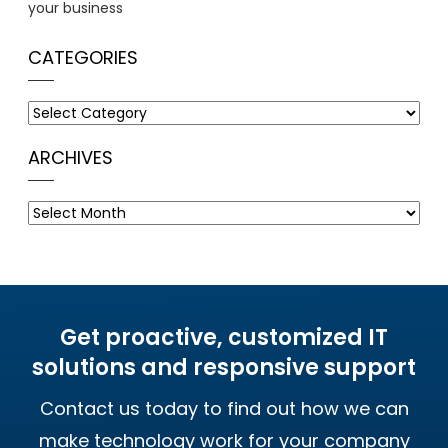
your business
CATEGORIES
Categories
ARCHIVES
Archives
Get proactive, customized IT
solutions and responsive support
Contact us today to find out how we can
make technology work for your company