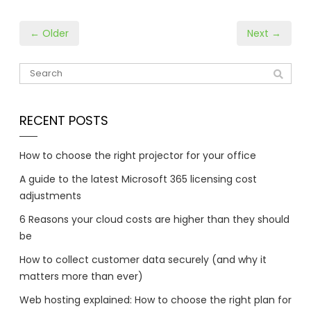
← Older
Next →
RECENT POSTS
How to choose the right projector for your office
A guide to the latest Microsoft 365 licensing cost
adjustments
6 Reasons your cloud costs are higher than they should
be
How to collect customer data securely (and why it
matters more than ever)
Web hosting explained: How to choose the right plan for