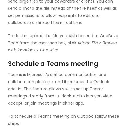
send large files to your coworkers or clients. You can
send a link to the file instead of the file itself as well as
set permissions to allow recipients to edit and
collaborate on linked files in real time.
To do this, upload the file you wish to send to OneDrive.
Then from the message box, click
Attach File > Browse
web locations > OneDrive
.
Schedule a Teams meeting
Teams is Microsoft’s unified communication and
collaboration platform, and it includes the Outlook
add-in. This feature allows you to set up Teams
meetings directly from Outlook. It also lets you view,
accept, or join meetings in either app.
To schedule a Teams meeting on Outlook, follow these
steps: