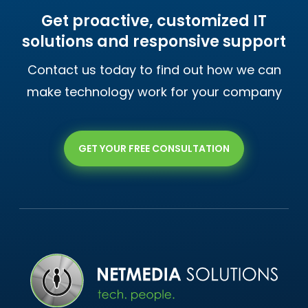
Get proactive, customized IT
solutions and responsive support
Contact us today to find out how we can
make technology work for your company
GET YOUR FREE CONSULTATION