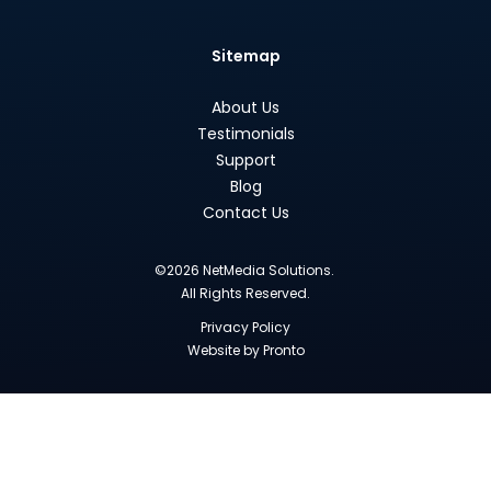
Sitemap
About Us
Testimonials
Support
Blog
Contact Us
©2026 NetMedia Solutions.
All Rights Reserved.
Privacy Policy
Website by Pronto