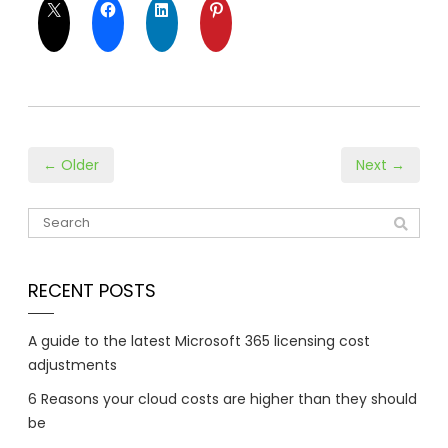
← Older
Next →
RECENT POSTS
A guide to the latest Microsoft 365 licensing cost
adjustments
6 Reasons your cloud costs are higher than they should
be