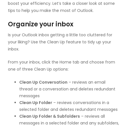
boost your efficiency. Let’s take a closer look at some
tips to help you make the most of Outlook.
Organize your inbox
Is your Outlook inbox getting a little too cluttered for
your liking? Use the Clean Up feature to tidy up your
inbox.
From your inbox, click the Home tab and choose from
one of three Clean Up options:
Clean Up Conversation
– reviews an email
thread or a conversation and deletes redundant
messages
Clean Up Folder
– reviews conversations in a
selected folder and deletes redundant messages
Clean Up Folder & Subfolders
– reviews all
messages in a selected folder and any subfolders,