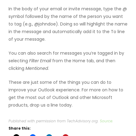
In the body of your email or invite message, type the @
symbol followed by the name of the person you want
to tag (e.g., @johndoe). Doing so will highlight the name
in the message and automatically add it to the To line
of your message.
You can also search for messages you’re tagged in by
selecting
Filter Email
from the Home tab, and then
clicking
Mentioned
.
These are just some of the things you can do to
improve your Outlook experience. For more on how to
get the most out of Outlook and other Microsoft
products, drop us a line today.
Published with permission from TechAdvisory.org.
Source.
Share this: