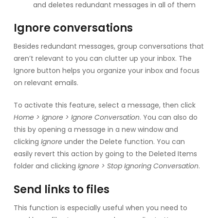
and deletes redundant messages in all of them
Ignore conversations
Besides redundant messages, group conversations that
aren’t relevant to you can clutter up your inbox. The
Ignore button helps you organize your inbox and focus
on relevant emails.
To activate this feature, select a message, then click
Home > Ignore > Ignore Conversation
. You can also do
this by opening a message in a new window and
clicking
Ignore
under the Delete function. You can
easily revert this action by going to the Deleted Items
folder and clicking
Ignore > Stop Ignoring Conversation
.
Send links to files
This function is especially useful when you need to