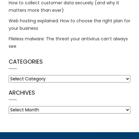
How to collect customer data securely (and why it
matters more than ever)
Web hosting explained: How to choose the right plan for
your business
Fileless malware: The threat your antivirus can’t always
see
CATEGORIES
Categories
ARCHIVES
Archives