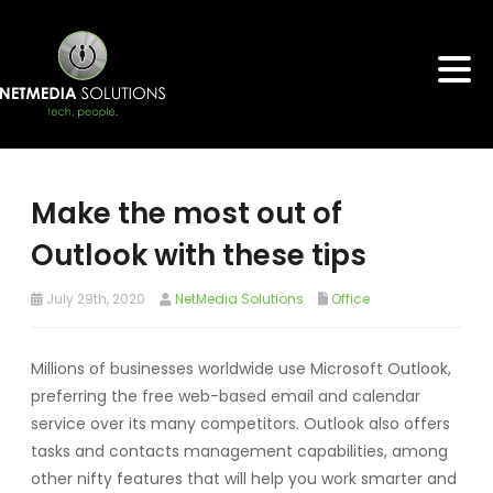
Make the most out of
Outlook with these tips
July 29th, 2020
NetMedia Solutions
Office
Millions of businesses worldwide use Microsoft Outlook,
preferring the free web-based email and calendar
service over its many competitors. Outlook also offers
tasks and contacts management capabilities, among
other nifty features that will help you work smarter and