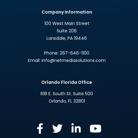
Company Information
100 West Main Street
Suite 206
Lansdale
,
PA
19446
Phone:
267-646-1100
Email:
info@netmediasolutions.com
Orlando Florida Office
618 E. South St. Suite 500
Orlando
,
FL
32801