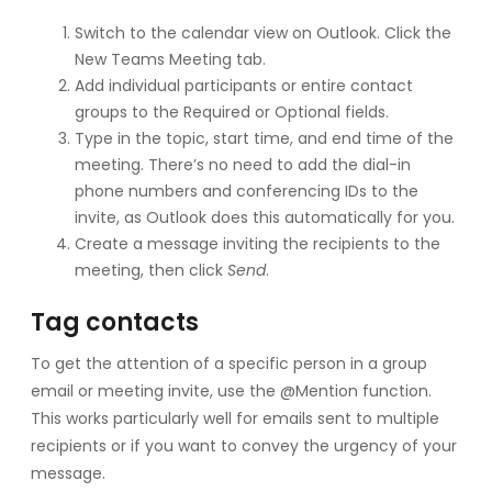
Switch to the calendar view on Outlook. Click the
New Teams Meeting tab.
Add individual participants or entire contact
groups to the Required or Optional fields.
Type in the topic, start time, and end time of the
meeting. There’s no need to add the dial-in
phone numbers and conferencing IDs to the
invite, as Outlook does this automatically for you.
Create a message inviting the recipients to the
meeting, then click
Send
.
Tag contacts
To get the attention of a specific person in a group
email or meeting invite, use the @Mention function.
This works particularly well for emails sent to multiple
recipients or if you want to convey the urgency of your
message.