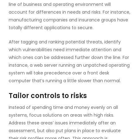
line of business and operating environment will
account for differences in needs and risks. For instance,
manufacturing companies and insurance groups have
totally different applications to secure.
After tagging and ranking potential threats, identify
which vulnerabilities need immediate attention and
which ones can be addressed further down the line. For
instance, a web server running an unpatched operating
system will take precedence over a front desk
computer that’s running a little slower than normal.
Tailor controls to risks
Instead of spending time and money evenly on all
systems, focus solutions on areas with high risks.
Address these areas’ issues immediately after an
assessment, but also put plans in place to evaluate
their risk profiles more often. This approach is