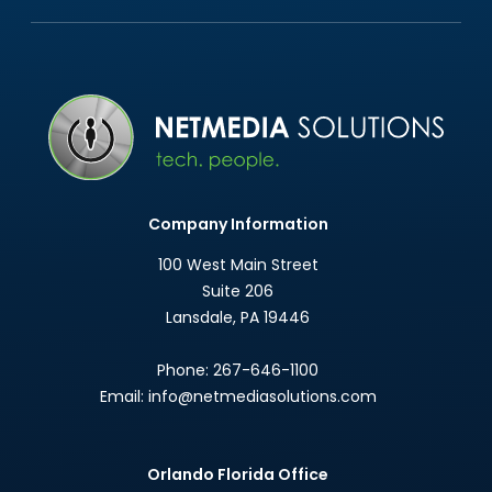
Company Information
100 West Main Street
Suite 206
Lansdale
,
PA
19446
Phone:
267-646-1100
Email:
info@netmediasolutions.com
Orlando Florida Office