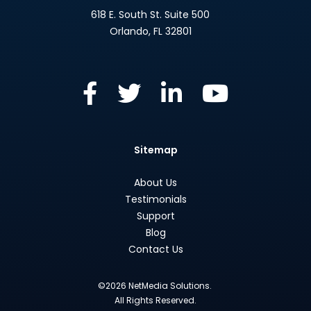
618 E. South St. Suite 500
Orlando
,
FL
32801
Sitemap
About Us
Testimonials
Support
Blog
Contact Us
©2026 NetMedia Solutions.
All Rights Reserved.