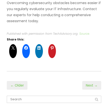
Overcoming cybersecurity obstacles becomes easier if
you regularly evaluate your IT infrastructure. Contact
our experts for help conducting a comprehensive
assessment today.
Published with permission from TechAdvisory.org.
Source.
Share this:
← Older
Next →