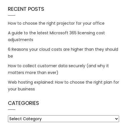
RECENT POSTS
How to choose the right projector for your office
A guide to the latest Microsoft 365 licensing cost
adjustments
6 Reasons your cloud costs are higher than they should
be
How to collect customer data securely (and why it
matters more than ever)
Web hosting explained: How to choose the right plan for
your business
CATEGORIES
Categories