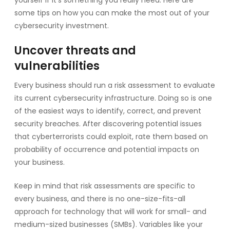
some tips on how you can make the most out of your
cybersecurity investment.
Uncover threats and
vulnerabilities
Every business should run a risk assessment to evaluate
its current cybersecurity infrastructure. Doing so is one
of the easiest ways to identify, correct, and prevent
security breaches. After discovering potential issues
that cyberterrorists could exploit, rate them based on
probability of occurrence and potential impacts on
your business.
Keep in mind that risk assessments are specific to
every business, and there is no one-size-fits-all
approach for technology that will work for small- and
medium-sized businesses (SMBs). Variables like your