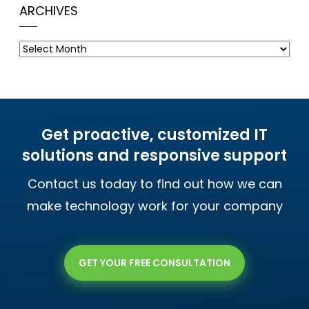
ARCHIVES
Archives
Get proactive, customized IT
solutions and responsive support
Contact us today to find out how we can
make technology work for your company
GET YOUR FREE CONSULTATION