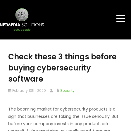
Check these 3 things before
buying cybersecurity
software
February 10th, 2020
Security
The booming market for cybersecurity products is a
sign that businesses are taking the issue seriously. But
before your company invests in any product, ask
yourself if it’s something you really need. Here are