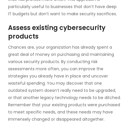
particularly useful to businesses that don’t have deep
IT budgets but don’t want to make security sacrifices.
Assess existing cybersecurity
products
Chances are, your organization has already spent a
great deal of money on purchasing and maintaining
various security products. By conducting risk
assessments more often, you can improve the
strategies you already have in place and uncover
wasteful spending. You may discover that one
outdated system doesn’t really need to be upgraded,
or that another legacy technology needs to be ditched.
Remember that your existing products were purchased
to meet specific needs, and these needs may have
immensely changed or disappeared altogether.